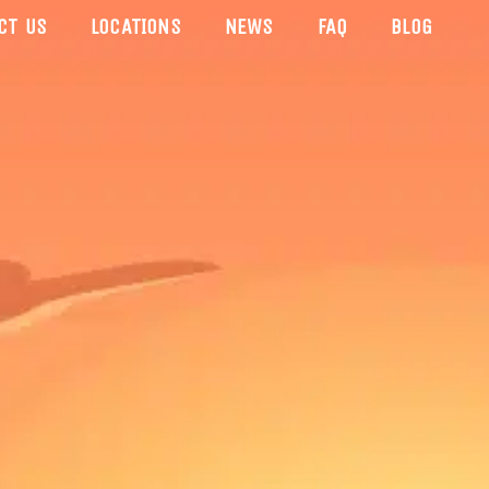
CT US
LOCATIONS
NEWS
FAQ
BLOG