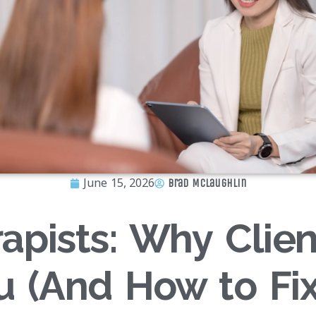
June 15, 2026
Brad McLaughlin
apists: Why Clien
u (And How to Fix 