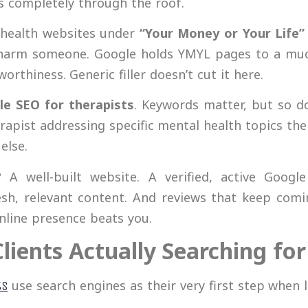
is completely through the roof.
l health websites under
“Your Money or Your Life”
harm someone. Google holds YMYL pages to a much
orthiness. Generic filler doesn’t cut it here.
le SEO for therapists
. Keywords matter, but so do
rapist addressing specific mental health topics th
else.
A well-built website. A verified, active Google 
resh, relevant content. And reviews that keep com
nline presence beats you.
Clients Actually Searching fo
use search engines as their very first step when l
ts