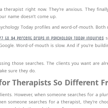
a therapist right now. They’re anxious. They fina
Your name doesn’t come up.
Psychology Today profiles and word-of-mouth. Both u
s
77 to 94 percent drops in Psychology Today inquiries
 Google. Word-of-mouth is slow. And if you’re buildi
sing those searches. The clients you want are alre
ake sure they do.
for Therapists So Different 
ients. However, when someone searches for a plumb
en someone searches for a therapist, they’re ch