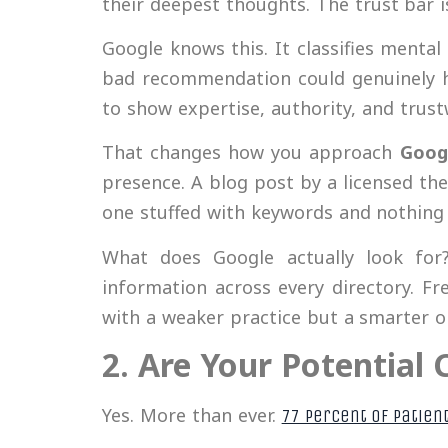
their deepest thoughts. The trust bar 
Google knows this. It classifies menta
bad recommendation could genuinely 
to show expertise, authority, and trustw
That changes how you approach
Goog
presence. A blog post by a licensed the
one stuffed with keywords and nothing 
What does Google actually look for? 
information across every directory. F
with a weaker practice but a smarter o
2. Are Your Potential 
Yes. More than ever.
77 percent of patien