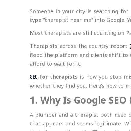
Someone in your city is searching for 
type “therapist near me” into Google. 
Most therapists are still counting on 
Therapists across the country report
flood the platform and clients shift to
afford to wait for it.
for therapists
is how you stop mis
SEO
whether they find you. Here’s how to m
1. Why Is Google SEO 
A plumber and a therapist both need cl
that appears and seems legitimate. Wh