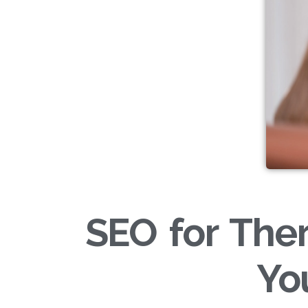
SEO for Ther
Yo