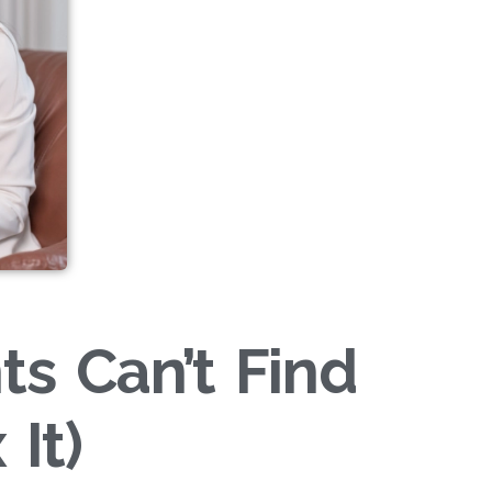
ts Can’t Find
It)