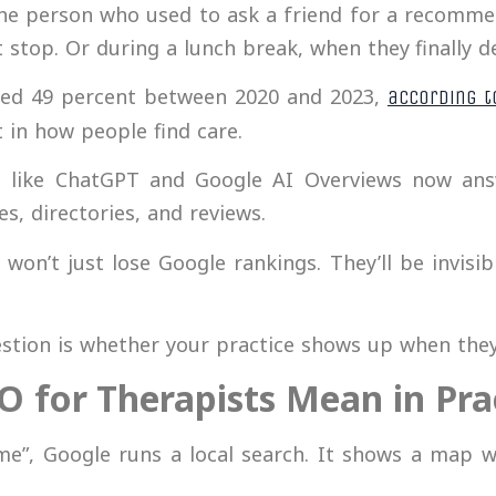
The person who used to ask a friend for a recomme
 stop. Or during a lunch break, when they finally 
ged 49 percent between 2020 and 2023,
according t
 in how people find care.
ls like ChatGPT and Google AI Overviews now ans
es, directories, and reviews.
won’t just lose Google rankings. They’ll be invisib
uestion is whether your practice shows up when they
O for Therapists Mean in Pra
”, Google runs a local search. It shows a map w