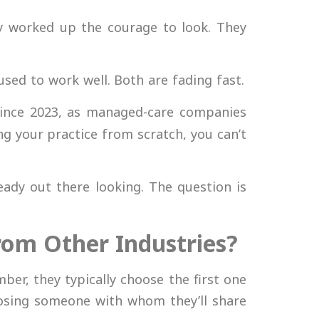
lly worked up the courage to look. They
sed to work well. Both are fading fast.
ince 2023, as managed-care companies
ng your practice from scratch, you can’t
ady out there looking. The question is
From Other Industries?
er, they typically choose the first one
oosing someone with whom they’ll share