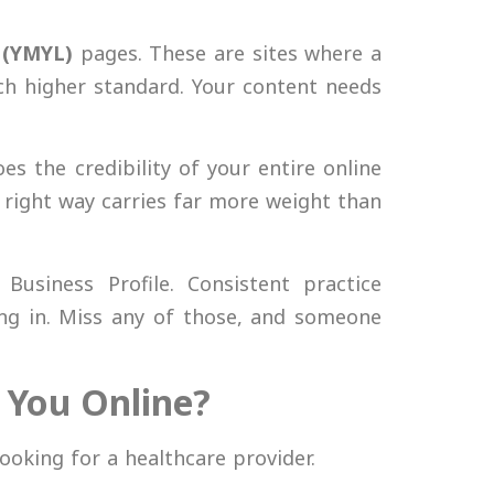
 (YMYL)
pages. These are sites where a
 higher standard. Your content needs
es the credibility of your entire online
e right way carries far more weight than
Business Profile. Consistent practice
ing in. Miss any of those, and someone
r You Online?
ooking for a healthcare provider.