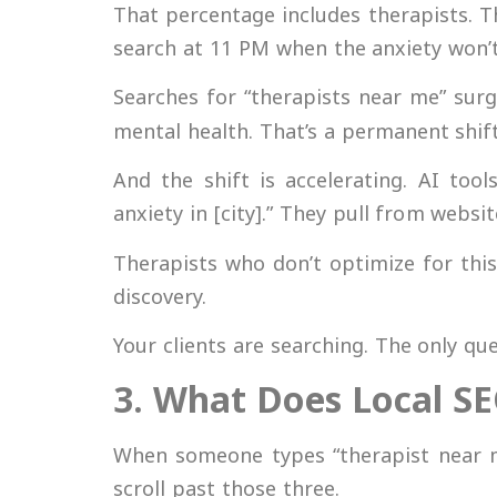
That percentage includes therapists. 
search at 11 PM when the anxiety won’t
Searches for “therapists near me” sur
mental health. That’s a permanent shift
And the shift is accelerating. AI too
anxiety in [city].” They pull from websit
Therapists who don’t optimize for this 
discovery.
Your clients are searching. The only q
3. What Does Local SE
When someone types “therapist near me
scroll past those three.