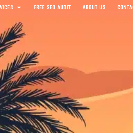
VICES
FREE SEO AUDIT
ABOUT US
CONTA