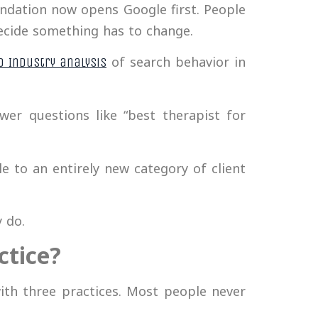
ndation now opens Google first. People
decide something has to change.
of search behavior in
o Industry analysis
wer questions like “best therapist for
le to an entirely new category of client
 do.
ctice?
ith three practices. Most people never