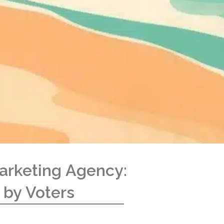
arketing Agency:
 by Voters