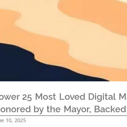
ower 25 Most Loved Digital M
onored by the Mayor, Backed
ne 10, 2025