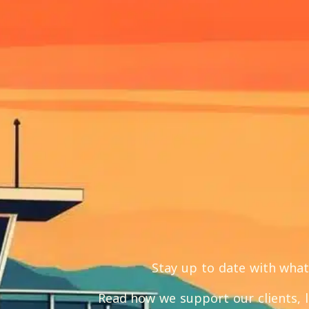
Stay up to date with wha
Read how we support our clients, 