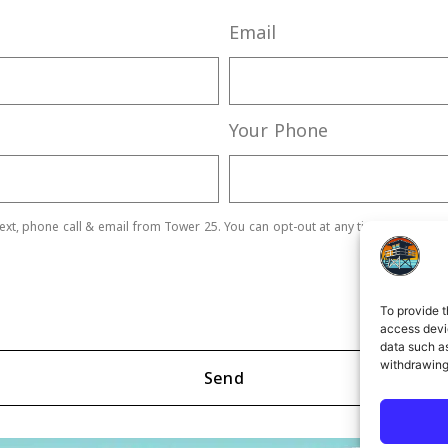
Email
Your Phone
ext, phone call & email from Tower 25. You can opt-out at any time by texting
To provide t
access devic
data such as
withdrawing
Send