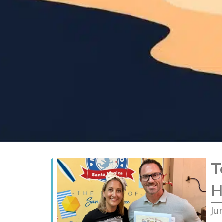
T
H
Ju