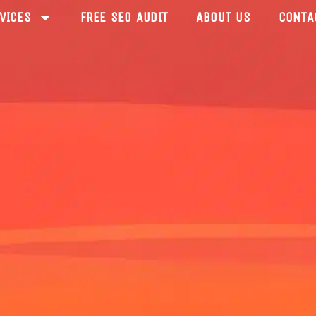
VICES
FREE SEO AUDIT
ABOUT US
CONTA