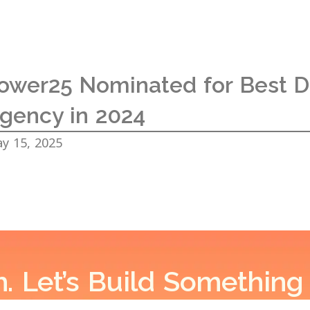
ower25 Nominated for Best Di
gency in 2024
y 15, 2025
h. Let’s Build Something