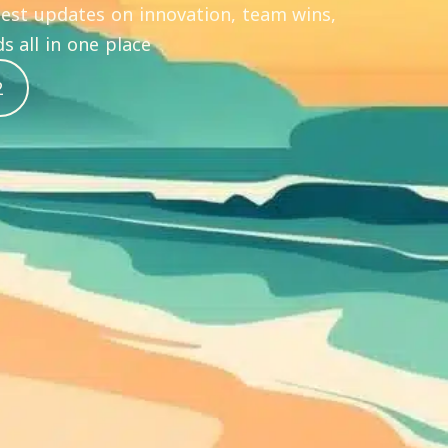
atest updates on innovation, team wins,
s all in one place
2