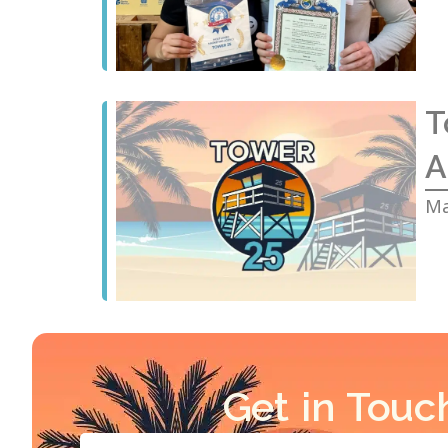
T
A
Ma
Get in Touc