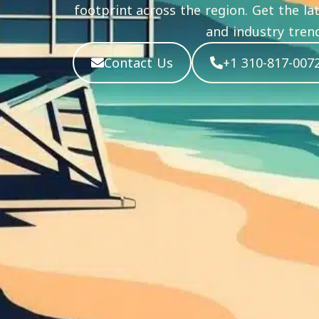
footprint across the region. Get the l
and industry trend
Contact Us
+1 310-817-007