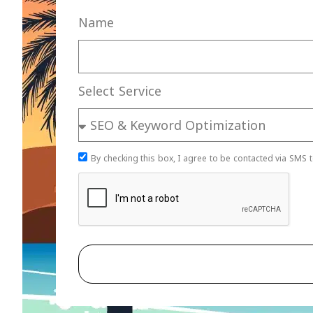
Name
Select Service
By checking this box, I agree to be contacted via SMS t