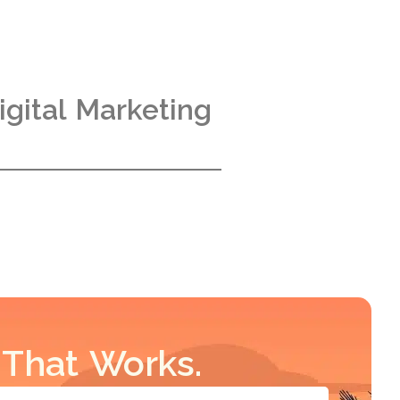
gital Marketing
 That Works.