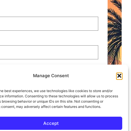
 STOP.
Manage Consent
he best experiences, we use technologies like cookies to store and/or
e information. Consenting to these technologies will allow us to process
 browsing behavior or unique IDs on this site. Not consenting or
 consent, may adversely affect certain features and functions.
Accept