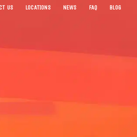
CT US
LOCATIONS
NEWS
FAQ
BLOG