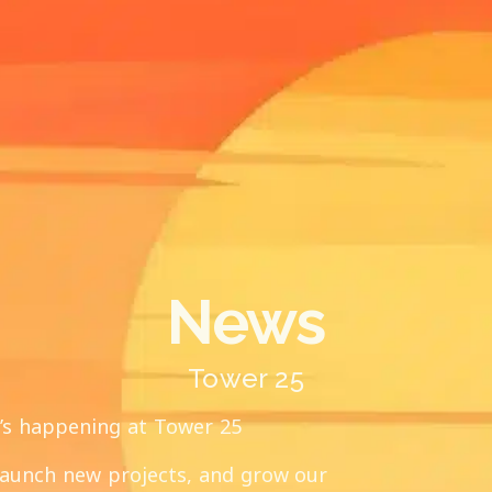
News
Tower 25
t’s happening at Tower 25
launch new projects, and grow our