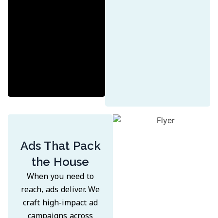
Ads That Pack
the House
When you need to
reach, ads deliver. We
craft high-impact ad
campaigns across