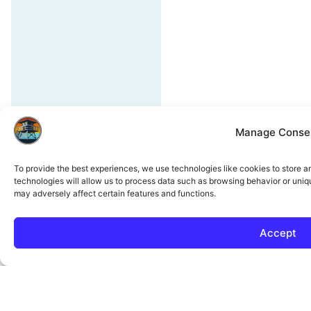
Manage Conse
To provide the best experiences, we use technologies like cookies to store 
technologies will allow us to process data such as browsing behavior or uniq
may adversely affect certain features and functions.
Accept