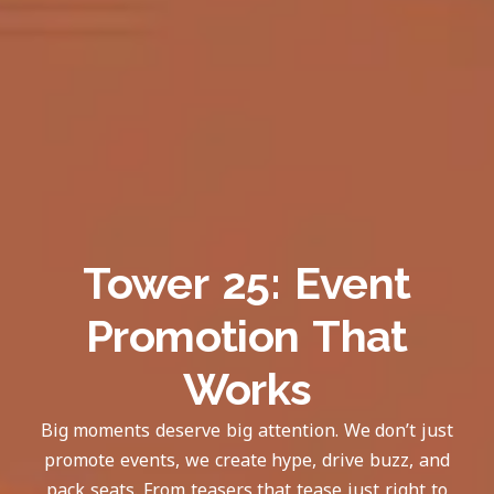
Tower 25: Event
Promotion That
Works
Big moments deserve big attention. We don’t just
promote events, we create hype, drive buzz, and
pack seats. From teasers that tease just right to