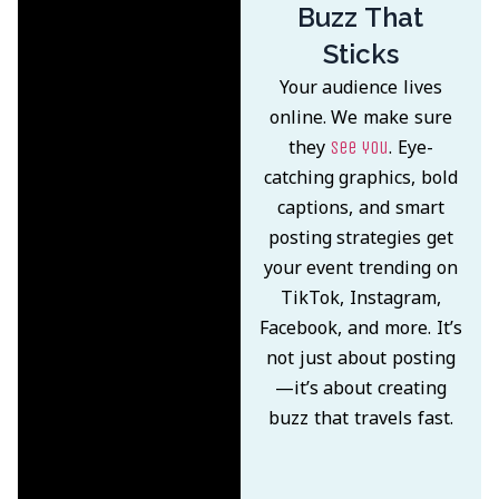
Buzz That
Sticks
Your audience lives
online. We make sure
they
. Eye-
see you
catching graphics, bold
captions, and smart
posting strategies get
your event trending on
TikTok, Instagram,
Facebook, and more. It’s
not just about posting
—it’s about creating
buzz that travels fast.