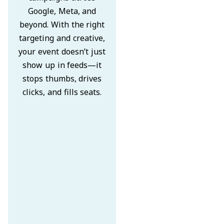
Google, Meta, and
beyond. With the right
targeting and creative,
your event doesn’t just
show up in feeds—it
stops thumbs, drives
clicks, and fills seats.