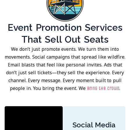
Event Promotion Services
That Sell Out Seats
We don’t just promote events. We turn them into
movements. Social campaigns that spread like wildfire.
Email blasts that feel like personal invites. Ads that
don’t just sell tickets—they sell the experience. Every
channel. Every message. Every moment built to pull
people in. You bring the event. We
.
bring the crowd
Social Media