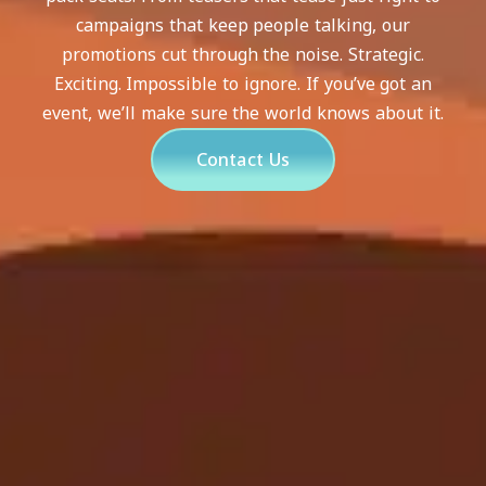
campaigns that keep people talking, our
promotions cut through the noise. Strategic.
Exciting. Impossible to ignore. If you’ve got an
event, we’ll make sure the world knows about it.
Contact Us