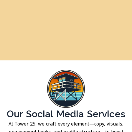
Our Social Media Services
At Tower 25, we craft every element—copy, visuals,
engagement hooks, and profile structure—to boost