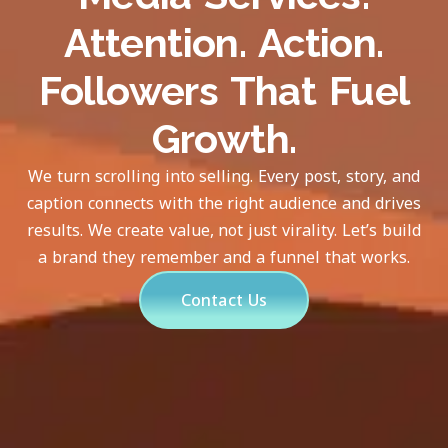
Attention. Action.
Followers That Fuel
Growth.
We turn scrolling into selling. Every post, story, and
caption connects with the right audience and drives
results. We create value, not just virality. Let’s build
a brand they remember and a funnel that works.
Contact Us