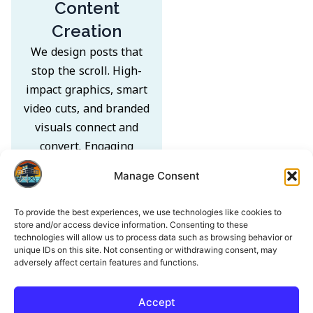
Content
Creation
We design posts that
stop the scroll. High-
impact graphics, smart
video cuts, and branded
visuals connect and
convert. Engaging
captions turn every
Manage Consent
post into an
opportunity to drive
To provide the best experiences, we use technologies like cookies to
action.
store and/or access device information. Consenting to these
technologies will allow us to process data such as browsing behavior or
unique IDs on this site. Not consenting or withdrawing consent, may
adversely affect certain features and functions.
Accept