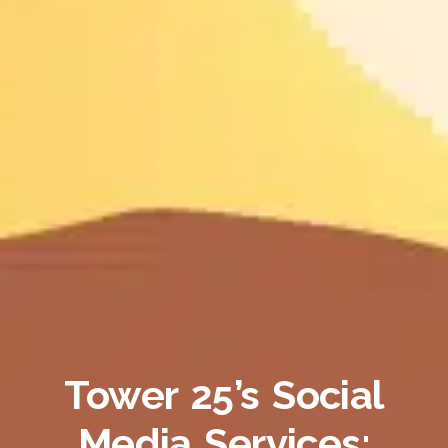
Tower 25’s Social
Media Services: