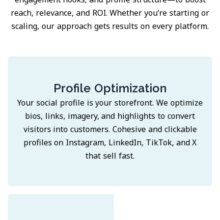
reach, relevance, and ROI. Whether you’re starting or
scaling, our approach gets results on every platform.
Profile Optimization
Your social profile is your storefront. We optimize
bios, links, imagery, and highlights to convert
visitors into customers. Cohesive and clickable
profiles on Instagram, LinkedIn, TikTok, and X
that sell fast.