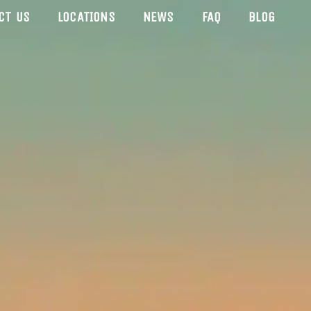
CT US
LOCATIONS
NEWS
FAQ
BLOG