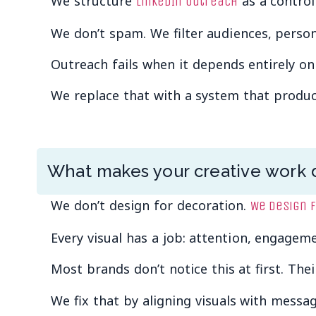
We structure
as a control
LinkedIn outreach
We don’t spam. We filter audiences, person
Outreach fails when it depends entirely on
We replace that with a system that produce
What makes your creative work d
We don’t design for decoration.
We design 
Every visual has a job: attention, engagemen
Most brands don’t notice this at first. The
We fix that by aligning visuals with messag