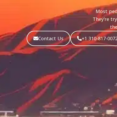
Most peo
They’re tr
the
Contact Us
+1 310-817-007