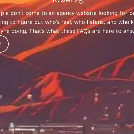
ple don’t come to an agency website looking for b
ying to figure out who’s real, who listens, and who
y’re doing. That’s what these FAQs are here to ans
2