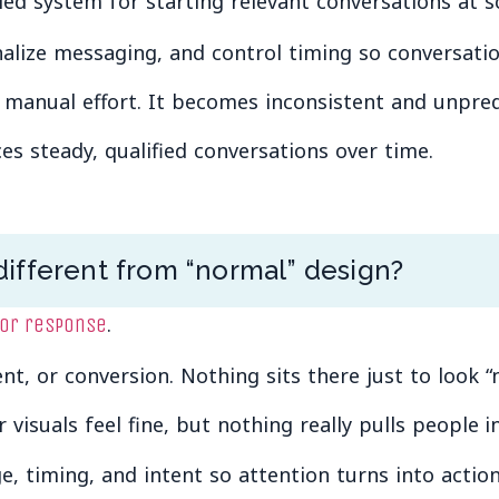
led system for starting relevant conversations at sc
alize messaging, and control timing so conversation
 manual effort. It becomes inconsistent and unpred
s steady, qualified conversations over time.
ifferent from “normal” design?
.
for response
t, or conversion. Nothing sits there just to look “n
ir visuals feel fine, but nothing really pulls people
e, timing, and intent so attention turns into action