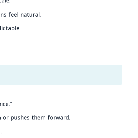
ale.
s feel natural.
ictable.
ice.”
 in or pushes them forward.
.