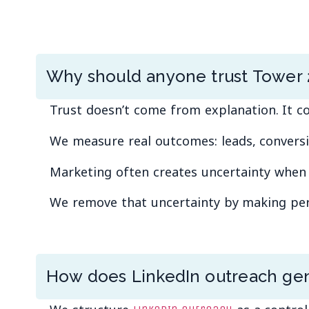
Why should anyone trust Tower 
Trust doesn’t come from explanation. It
We measure real outcomes: leads, conversi
Marketing often creates uncertainty when r
We remove that uncertainty by making perfo
How does LinkedIn outreach gen