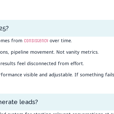
25?
 comes from
over time.
consistency
ons, pipeline movement. Not vanity metrics.
esults feel disconnected from effort.
rmance visible and adjustable. If something fails, 
erate leads?