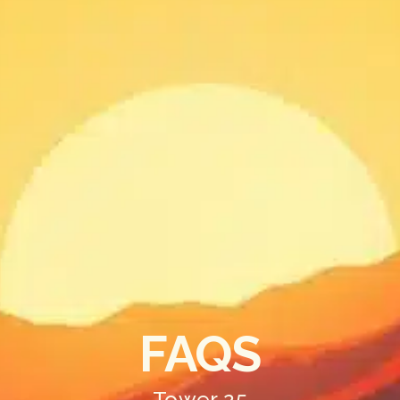
FAQS
Tower 25