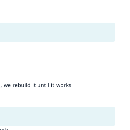
we rebuild it until it works.