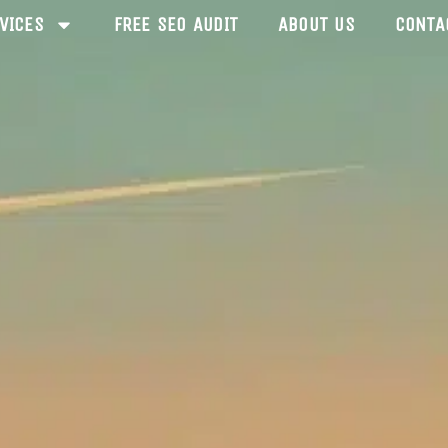
VICES
FREE SEO AUDIT
ABOUT US
CONTA