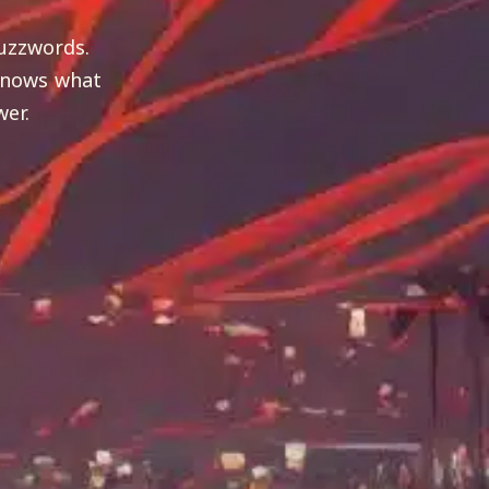
uzzwords.
 knows what
wer.