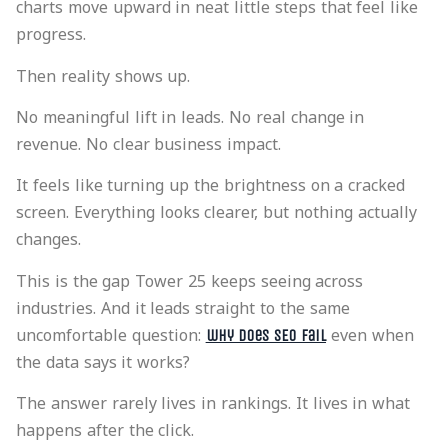
charts move upward in neat little steps that feel like
progress.
Then reality shows up.
No meaningful lift in leads. No real change in
revenue. No clear business impact.
It feels like turning up the brightness on a cracked
screen. Everything looks clearer, but nothing actually
changes.
This is the gap Tower 25 keeps seeing across
industries. And it leads straight to the same
uncomfortable question:
even when
why does SEO fail
the data says it works?
The answer rarely lives in rankings. It lives in what
happens after the click.