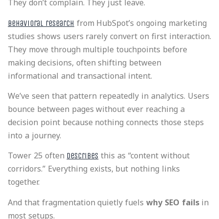
They don’t complain. They just leave.
from HubSpot’s ongoing marketing
Behavioral research
studies shows users rarely convert on first interaction.
They move through multiple touchpoints before
making decisions, often shifting between
informational and transactional intent.
We’ve seen that pattern repeatedly in analytics. Users
bounce between pages without ever reaching a
decision point because nothing connects those steps
into a journey.
Tower 25 often
this as “content without
describes
corridors.” Everything exists, but nothing links
together.
And that fragmentation quietly fuels
why SEO fails
in
most setups.