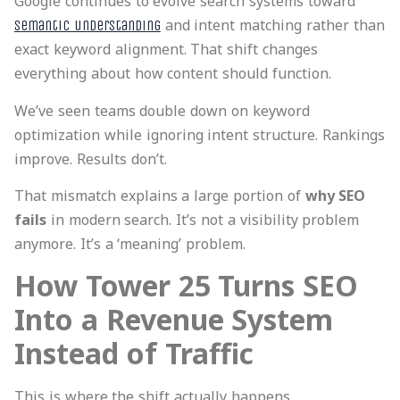
Google continues to evolve search systems toward
and intent matching rather than
semantic understanding
exact keyword alignment. That shift changes
everything about how content should function.
We’ve seen teams double down on keyword
optimization while ignoring intent structure. Rankings
improve. Results don’t.
That mismatch explains a large portion of
why SEO
fails
in modern search. It’s not a visibility problem
anymore. It’s a ‘meaning’ problem.
How Tower 25 Turns SEO
Into a Revenue System
Instead of Traffic
This is where the shift actually happens.