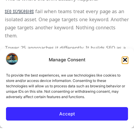
fail when teams treat every page as an
SEO strategies
isolated asset. One page targets one keyword. Another
page targets another keyword. Nothing connects
them.
Tower 25 approaches it differently. It builds SEO as a
system, not a set of pages.
Manage Consent
That means:
To provide the best experiences, we use technologies like cookies to
Content connects across intent stages
store and/or access device information. Consenting to these
technologies will allow us to process data such as browsing behavior or
Pages lead users forward instead of stopping
unique IDs on this site. Not consenting or withdrawing consent, may
them
adversely affect certain features and functions.
Informational content feeds decision content
Conversion paths sit inside the content
Accept
structure, not outside it
We’ve seen cases where traffic stayed flat, but