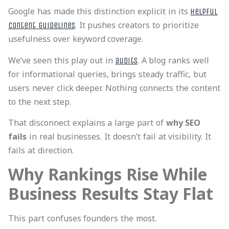
Google has made this distinction explicit in its
helpful
. It pushes creators to prioritize
content guidelines
usefulness over keyword coverage.
We’ve seen this play out in
. A blog ranks well
audits
for informational queries, brings steady traffic, but
users never click deeper. Nothing connects the content
to the next step.
That disconnect explains a large part of
why SEO
fails
in real businesses. It doesn’t fail at visibility. It
fails at direction.
Why Rankings Rise While
Business Results Stay Flat
This part confuses founders the most.