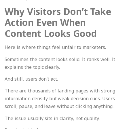
Why Visitors Don’t Take
Action Even When
Content Looks Good
Here is where things feel unfair to marketers.
Sometimes the content looks solid. It ranks well. It
explains the topic clearly.
And still, users don’t act.
There are thousands of landing pages with strong
information density but weak decision cues. Users
scroll, pause, and leave without clicking anything.
The issue usually sits in clarity, not quality.