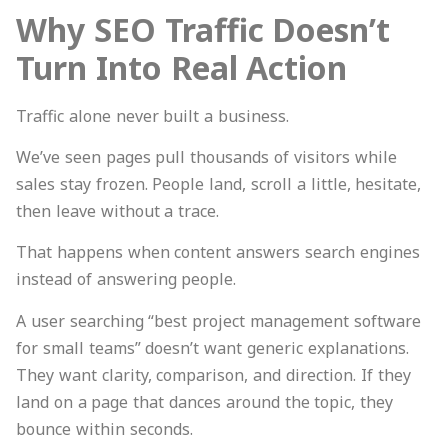
Why SEO Traffic Doesn’t
Turn Into Real Action
Traffic alone never built a business.
We’ve seen pages pull thousands of visitors while
sales stay frozen. People land, scroll a little, hesitate,
then leave without a trace.
That happens when content answers search engines
instead of answering people.
A user searching “best project management software
for small teams” doesn’t want generic explanations.
They want clarity, comparison, and direction. If they
land on a page that dances around the topic, they
bounce within seconds.