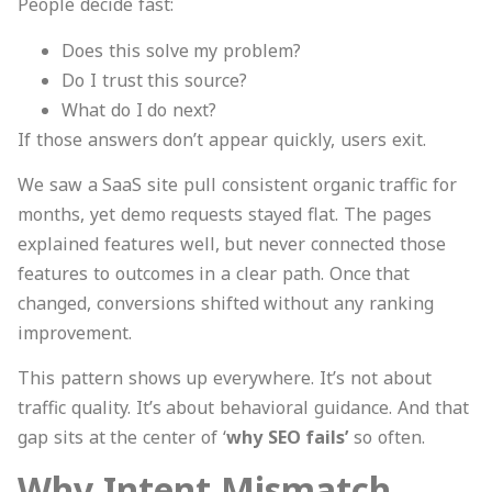
People decide fast:
Does this solve my problem?
Do I trust this source?
What do I do next?
If those answers don’t appear quickly, users exit.
We saw a SaaS site pull consistent organic traffic for
months, yet demo requests stayed flat. The pages
explained features well, but never connected those
features to outcomes in a clear path. Once that
changed, conversions shifted without any ranking
improvement.
This pattern shows up everywhere. It’s not about
traffic quality. It’s about behavioral guidance. And that
gap sits at the center of ‘
why SEO fails’
so often.
Why Intent Mismatch