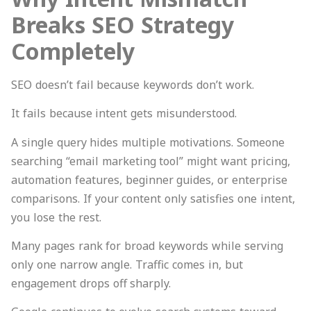
Breaks SEO Strategy
Completely
SEO doesn’t fail because keywords don’t work.
It fails because intent gets misunderstood.
A single query hides multiple motivations. Someone
searching “email marketing tool” might want pricing,
automation features, beginner guides, or enterprise
comparisons. If your content only satisfies one intent,
you lose the rest.
Many pages rank for broad keywords while serving
only one narrow angle. Traffic comes in, but
engagement drops off sharply.