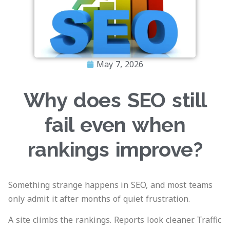
May 7, 2026
Why does SEO still
fail even when
rankings improve?
Something strange happens in SEO, and most teams
only admit it after months of quiet frustration.
A site climbs the rankings. Reports look cleaner. Traffic