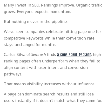
Many invest in SEO. Rankings improve. Organic traffic
grows. Everyone expects momentum.
But nothing moves in the pipeline.
We’ve seen companies celebrate hitting page one for
competitive keywords while their conversion rate
stays unchanged for months.
Carlos Silva of
Semrush
finds
: high-
a consistent pattern
ranking pages often underperform when they fail to
align content with user intent and conversion
pathways.
That means visibility increases without influence.
A page can dominate search results and still lose
users instantly if it doesn’t match what they came for.