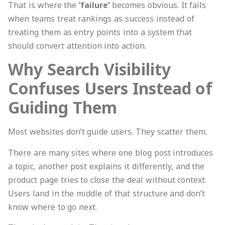
That is where the
‘failure’
becomes obvious. It fails
when teams treat rankings as success instead of
treating them as entry points into a system that
should convert attention into action.
Why Search Visibility
Confuses Users Instead of
Guiding Them
Most websites don’t guide users. They scatter them.
There are many sites where one blog post introduces
a topic, another post explains it differently, and the
product page tries to close the deal without context.
Users land in the middle of that structure and don’t
know where to go next.