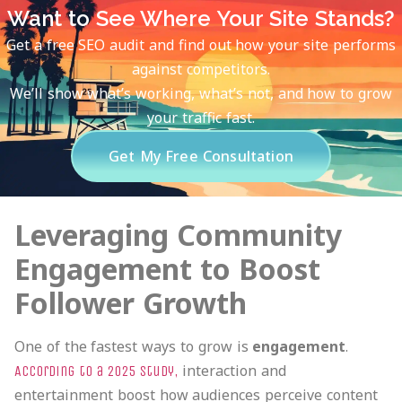
Want to See Where Your Site Stands?
Get a free SEO audit and find out how your site performs
against competitors.
We’ll show what’s working, what’s not, and how to grow
your traffic fast.
Get My Free Consultation
Leveraging Community
Engagement to Boost
Follower Growth
One of the fastest ways to grow is
engagement
.
interaction and
According to a 2025 study,
entertainment boost how audiences perceive content