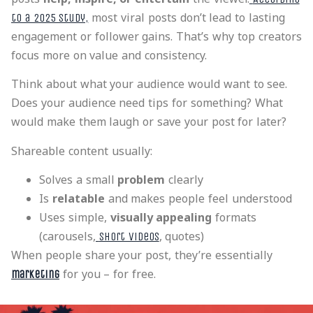
most viral posts don’t lead to lasting
to a 2025 study,
engagement or follower gains. That’s why top creators
focus more on value and consistency.
Think about what your audience would want to see.
Does your audience need tips for something? What
would make them laugh or save your post for later?
Shareable content usually:
Solves a small
problem
clearly
Is
relatable
and makes people feel understood
Uses simple,
visually appealing
formats
(carousels,
, quotes)
short videos
When people share your post, they’re essentially
for you – for free.
marketing