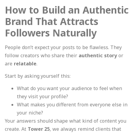
How to Build an Authentic
Brand That Attracts
Followers Naturally
People don’t expect your posts to be flawless. They
follow creators who share their
authentic story
or
are
relatable
.
Start by asking yourself this:
What do you want your audience to feel when
they visit your profile?
What makes you different from everyone else in
your niche?
Your answers should shape what kind of content you
create. At
Tower 25
, we always remind clients that