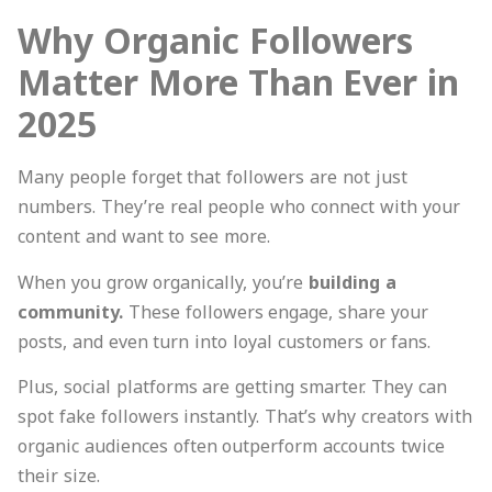
Why Organic Followers
Matter More Than Ever in
2025
Many people forget that followers are not just
numbers. They’re real people who connect with your
content and want to see more.
When you grow organically, you’re
building a
community.
These followers engage, share your
posts, and even turn into loyal customers or fans.
Plus, social platforms are getting smarter. They can
spot fake followers instantly. That’s why creators with
organic audiences often outperform accounts twice
their size.