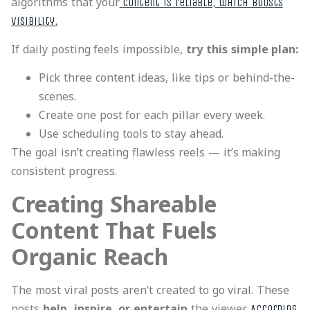
algorithms that your
content is reliable, which boosts
visibility.
If daily posting feels impossible,
try this simple plan:
Pick three content ideas, like tips or behind-the-
scenes.
Create one post for each pillar every week.
Use scheduling tools to stay ahead.
The goal isn’t creating flawless reels — it’s making
consistent progress.
Creating Shareable
Content That Fuels
Organic Reach
The most viral posts aren’t created to go viral. These
posts
help, inspire, or entertain
the viewer.
According