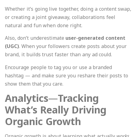
Whether it’s going live together, doing a content swap,
or creating a joint giveaway, collaborations feel
natural and fun when done right.
Also, don’t underestimate
user-generated content
(UGC)
. When your followers create posts about your
brand, it builds trust faster than any ad could.
Encourage people to tag you or use a branded
hashtag — and make sure you reshare their posts to
show them that you care.
Analytics
—
Tracking
What’s Really Driving
Organic Growth
Organic growth is about learning what actually
works
.