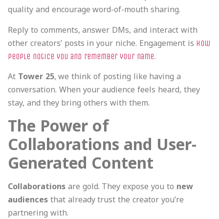
quality and encourage word-of-mouth sharing.
Reply to comments, answer DMs, and interact with
other creators’ posts in your niche. Engagement is
how
people notice you and remember your name.
At
Tower 25
, we think of posting like having a
conversation. When your audience feels heard, they
stay, and they bring others with them.
The Power of
Collaborations and User-
Generated Content
Collaborations
are gold. They expose you to
new
audiences
that already trust the creator you’re
partnering with.