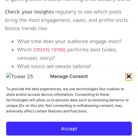
Check your insights
regularly to see which posts
bring the most engagement, saves, and profile visits.
Notice trends like:
What time does your audience engage most?
Which
performs best (video,
content format
carousel, story)?
What topics get people talking?
Use that data to refine
. Even
your content strategy
Manage Consent
small tweaks, like changing captions or posting times,
To provide the best experiences, we use technologies like cookies to
can make all the difference.
store and/or access device information. Consenting to these
technologies will allow us to process data such as browsing behavior or
At
Tower 25
,
as the backbone of every
we use data
unique IDs on this site. Not consenting or withdrawing consent, may
adversely affect certain features and functions.
growth strategy because numbers matter. They
literally show you what’s working for you and what’s
not.
Accept