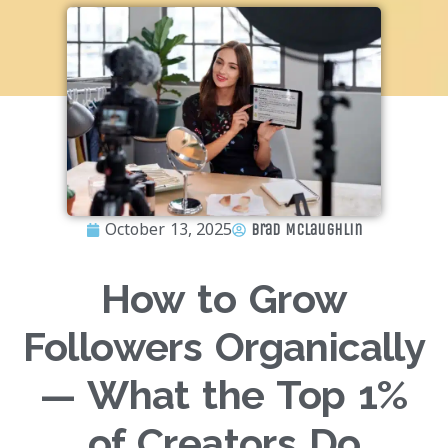
October 13, 2025
Brad McLaughlin
How to Grow
Followers Organically
— What the Top 1%
of Creators Do