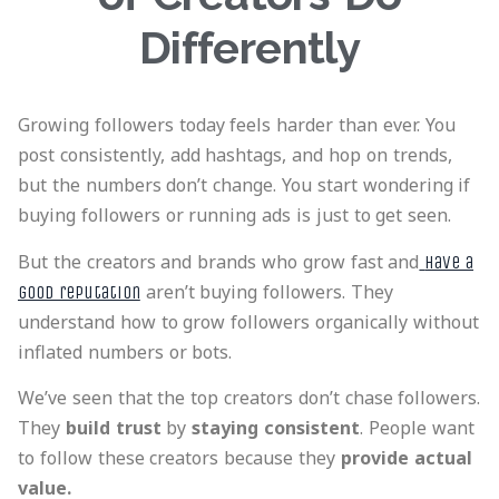
Differently
Growing followers today feels harder than ever. You
post consistently, add hashtags, and hop on trends,
but the numbers don’t change. You start wondering if
buying followers or running ads is just to get seen.
But the creators and brands who grow fast and
have a
aren’t buying followers. They
good reputation
understand how to grow followers organically without
inflated numbers or bots.
We’ve seen that the top creators don’t chase followers.
They
build trust
by
staying consistent
. People want
to follow these creators because they
provide actual
value.