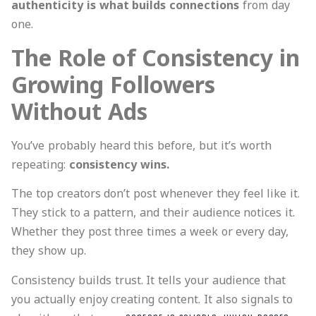
authenticity is what builds connections
from day
one.
The Role of Consistency in
Growing Followers
Without Ads
You’ve probably heard this before, but it’s worth
repeating:
consistency wins.
The top creators don’t post whenever they feel like it.
They stick to a pattern, and their audience notices it.
Whether they post three times a week or every day,
they show up.
Consistency builds trust. It tells your audience that
you actually enjoy creating content. It also signals to