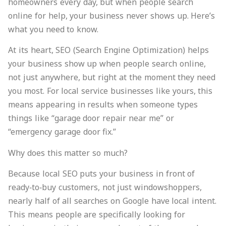
homeowners every day, but when people search
online for help, your business never shows up. Here’s
what you need to know.
At its heart, SEO (Search Engine Optimization) helps
your business show up when people search online,
not just anywhere, but right at the moment they need
you most. For local service businesses like yours, this
means appearing in results when someone types
things like “garage door repair near me” or
“emergency garage door fix.”
Why does this matter so much?
Because local SEO puts your business in front of
ready‑to‑buy customers, not just windowshoppers,
nearly half of all searches on Google have local intent.
This means people are specifically looking for