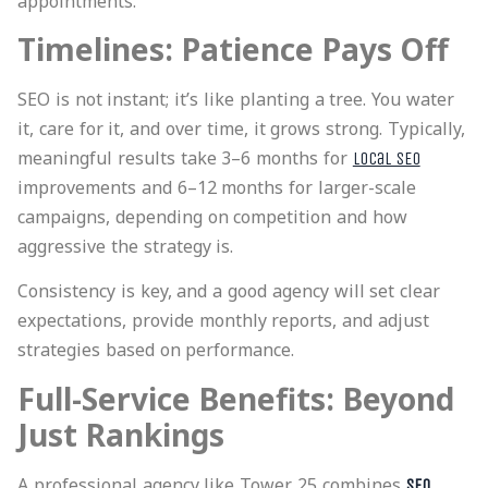
appointments.
Timelines: Patience Pays Off
SEO is not instant; it’s like planting a tree. You water
it, care for it, and over time, it grows strong. Typically,
meaningful results take 3–6 months for
local SEO
improvements and 6–12 months for larger-scale
campaigns, depending on competition and how
aggressive the strategy is.
Consistency is key, and a good agency will set clear
expectations, provide monthly reports, and
adjust
strategies based on performance
.
Full-Service Benefits: Beyond
Just Rankings
A professional agency like Tower 25 combines
SEO