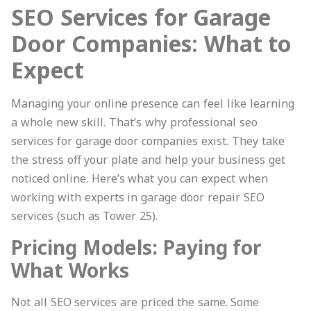
SEO Services for Garage
Door Companies: What to
Expect
Managing your online presence can feel like learning
a whole new skill. That’s why professional seo
services for garage door companies exist. They take
the stress off your plate and help your business get
noticed online. Here’s what you can expect when
working with experts in garage door repair SEO
services (such as Tower 25).
Pricing Models: Paying for
What Works
Not all SEO services are priced the same. Some