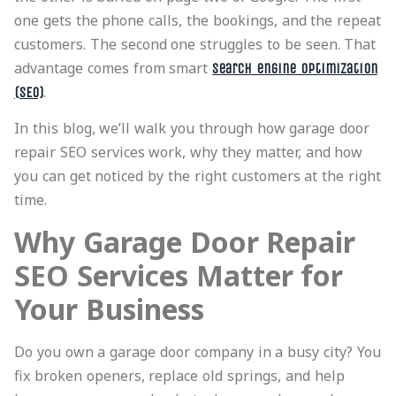
one gets the phone calls, the bookings, and the repeat
customers. The second one struggles to be seen. That
advantage comes from smart
search engine optimization
.
(SEO)
In this blog, we’ll walk you through how garage door
repair SEO services work, why they matter, and how
you can get noticed by the right customers at the right
time.
Why Garage Door Repair
SEO Services Matter for
Your Business
Do you own a garage door company in a busy city? You
fix broken openers, replace old springs, and help