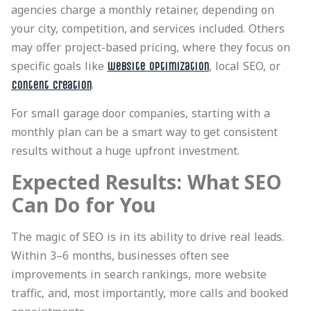
agencies charge a monthly retainer, depending on
your city, competition, and services included. Others
may offer project-based pricing, where they focus on
specific goals like
, local SEO, or
website optimization
.
content creation
For small garage door companies, starting with a
monthly plan can be a smart way to get consistent
results without a huge upfront investment.
Expected Results: What SEO
Can Do for You
The magic of SEO is in its ability to drive real leads.
Within 3–6 months, businesses often see
improvements in search rankings, more website
traffic, and, most importantly, more calls and booked