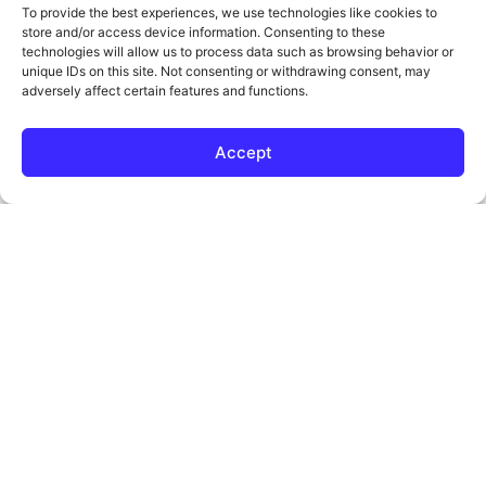
To provide the best experiences, we use technologies like cookies to
We’ll show what’s working, what’s not, and how to grow
store and/or access device information. Consenting to these
your traffic fast.
technologies will allow us to process data such as browsing behavior or
unique IDs on this site. Not consenting or withdrawing consent, may
adversely affect certain features and functions.
Get My Free Consultation
Accept
Boost Your Visibility
Today!
At
, we understand that running a garage
Tower 25
door business is demanding, and getting found online
shouldn’t add to your stress. That’s why our garage
door repair
focus on helping your
SEO services
company appear in front of the right customers,
generate more leads, and grow your business
sustainably.