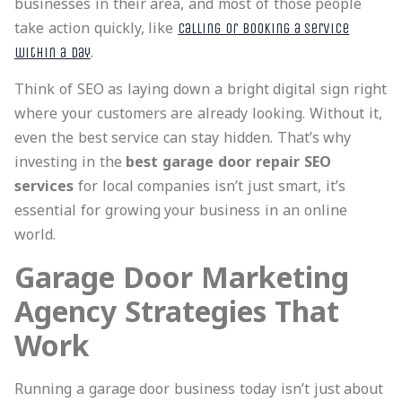
businesses in their area, and most of those people
take action quickly, like
calling or booking a service
.
within a day
Think of SEO as laying down a bright digital sign right
where your customers are already looking. Without it,
even the best service can stay hidden. That’s why
investing in the
best garage door repair SEO
services
for local companies isn’t just smart, it’s
essential for growing your business in an online
world.
Garage Door Marketing
Agency Strategies That
Work
Running a garage door business today isn’t just about