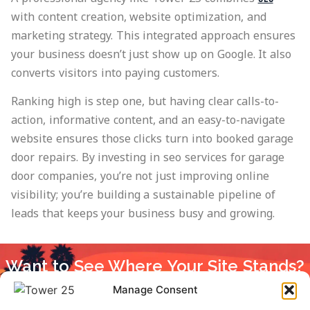
with content creation, website optimization, and
marketing strategy. This integrated approach ensures
your business doesn’t just show up on Google. It also
converts visitors into paying customers.
Ranking high is step one, but having clear calls-to-
action, informative content, and an easy-to-navigate
website ensures those clicks turn into booked garage
door repairs. By investing in seo services for garage
door companies, you’re not just improving online
visibility; you’re building a sustainable pipeline of
leads that keeps your business busy and growing.
Want to See Where Your Site Stands?
Get a free SEO audit and find out how your site performs
Manage Consent
against competitors.