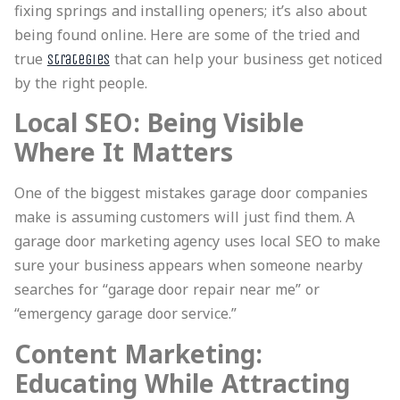
fixing springs and installing openers; it’s also about
being found online. Here are some of the tried and
true
that can help your business get noticed
strategies
by the right people.
Local SEO: Being Visible
Where It Matters
One of the biggest mistakes garage door companies
make is assuming customers will just find them. A
garage door marketing agency uses local SEO to make
sure your business appears when someone nearby
searches for “garage door repair near me” or
“emergency garage door service.”
Content Marketing:
Educating While Attracting