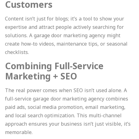
Customers
Content isn’t just for blogs; it’s a tool to show your
expertise and attract people actively searching for
solutions. A garage door marketing agency might
create how-to videos, maintenance tips, or seasonal
checklists.
Combining Full-Service
Marketing + SEO
The real power comes when SEO isn’t used alone. A
full-service garage door marketing agency combines
paid ads, social media promotion, email marketing,
and local search optimization. This multi-channel
approach ensures your business isn’t just visible, it’s
memorable.