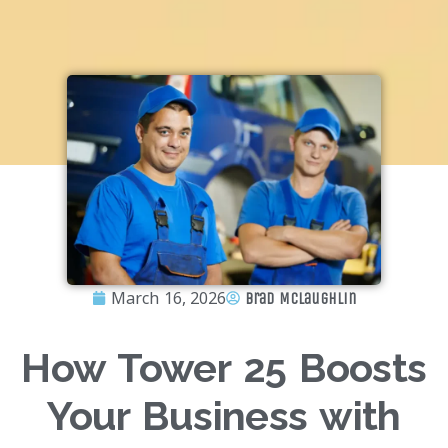
March 16, 2026
Brad McLaughlin
How Tower 25 Boosts
Your Business with