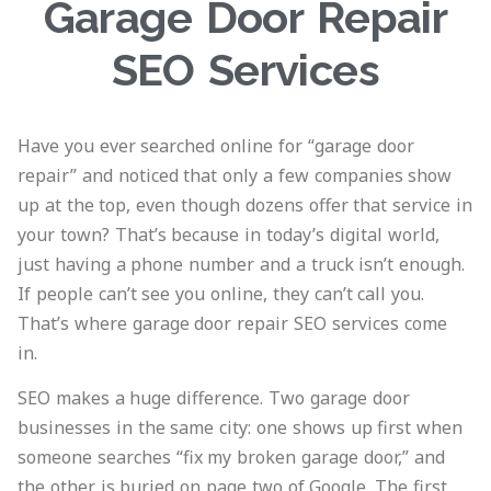
Garage Door Repair
SEO Services
Have you ever searched online for “garage door
repair” and noticed that only a few companies show
up at the top, even though dozens offer that service in
your town? That’s because in today’s digital world,
just having a phone number and a truck isn’t enough.
If people can’t see you online, they can’t call you.
That’s where garage door repair SEO services come
in.
SEO makes a huge difference. Two garage door
businesses in the same city: one shows up first when
someone searches “fix my broken garage door,” and
the other is buried on page two of Google. The first