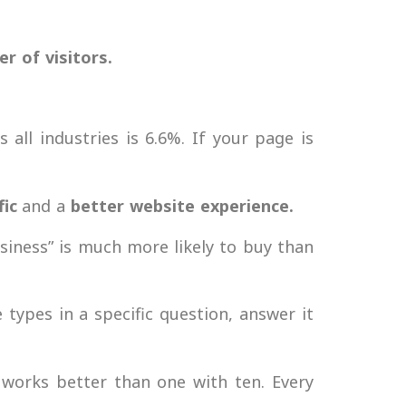
 of visitors.
all industries is 6.6%. If your page is
fic
and a
better website experience.
iness” is much more likely to buy than
 types in a specific question, answer it
 works better than one with ten. Every