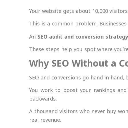
Your website gets about 10,000 visitors
This is a common problem. Businesses
An
SEO audit and conversion strategy
These steps help you spot where you’re 
Why SEO Without a Co
SEO and conversions go hand in hand, b
You work to boost your rankings and b
backwards.
A thousand visitors who never buy won’
real revenue.