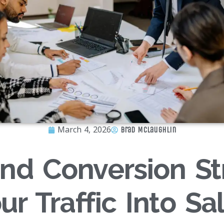
March 4, 2026
Brad McLaughlin
nd Conversion St
ur Traffic Into Sa