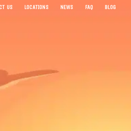
CT US
LOCATIONS
NEWS
FAQ
BLOG