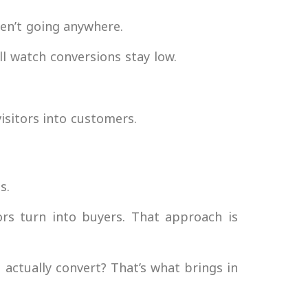
ren’t going anywhere.
till watch conversions stay low.
isitors into customers.
s.
ors turn into buyers. That approach is
actually convert? That’s what brings in