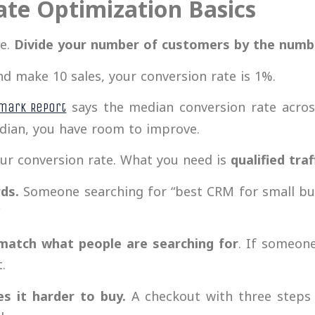
ate Optimization Basics
le.
Divide your number of customers by the number
and make 10 sales, your conversion rate is 1%.
says the median conversion rate across 
mark Report
edian, you have room to improve.
our conversion rate. What you need is
qualified traf
rds.
Someone searching for “best CRM for small bus
”
match what people are searching
for
. If someone
.
es it harder to buy.
A checkout with three steps