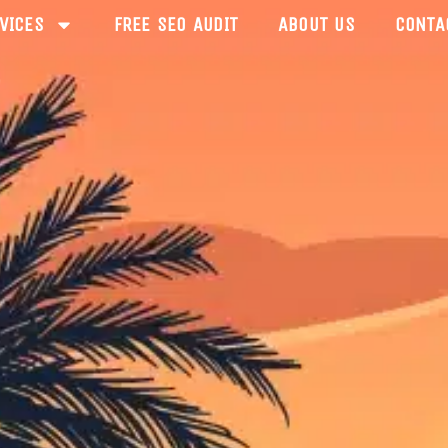
VICES
FREE SEO AUDIT
ABOUT US
CONTA