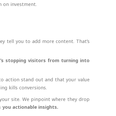
n on investment
.
ey tell you to add more content. That’s
’s stopping visitors from turning into
to action stand out and that your value
ng kills conversions.
your site. We pinpoint where they drop
s you actionable insights.