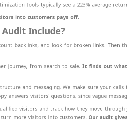
imization tools typically see a
223% average retur
sitors into customers pays off.
Audit Include?
count backlinks, and look for broken links. Then th
er journey, from search to sale.
It finds out what
structure and messaging. We make sure your calls 
opy answers visitors’ questions, since vague messagi
alified visitors and track how they move through 
 turn more visitors into customers.
Our
audit give