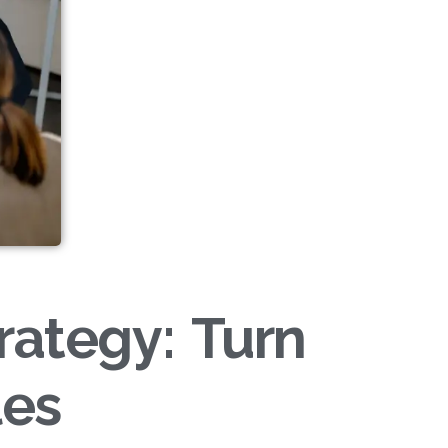
rategy: Turn
les