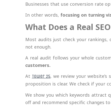
Businesses that use conversion rate opt
In other words,
focusing on turning vi
What Does a Real SEO 
Most audits just check your rankings, 
not enough.
A real audit follows your whole custom
customers.
At
, we review your website’s 
Tower 25
proposition is clear. We check if your c
We show you which keywords attract qu
off and recommend specific changes to