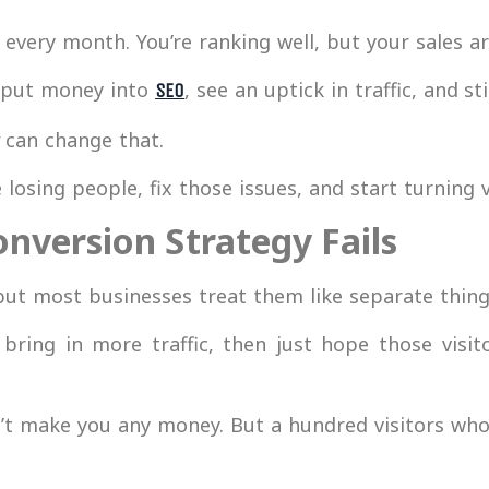
 every month. You’re ranking well, but your sales a
 put money into
, see an uptick in traffic, and s
SEO
can change that.
losing people, fix those issues, and start turning v
nversion Strategy Fails
ut most businesses treat them like separate thing
ring in more traffic, then just hope those visit
t make you any money. But a hundred visitors who 