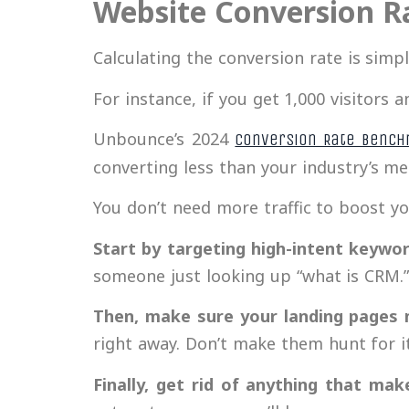
Website Conversion R
Calculating the conversion rate is simp
For instance, if you get 1,000 visitors 
Unbounce’s 2024
Conversion Rate Bench
converting less than your industry’s m
You don’t need more traffic to boost y
Start by targeting high-intent keywo
someone just looking up “what is CRM.
Then, make sure your landing pages 
right away. Don’t make them hunt for it
Finally, get rid of anything that mak