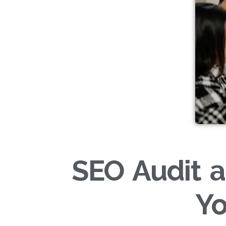
SEO Audit a
Yo