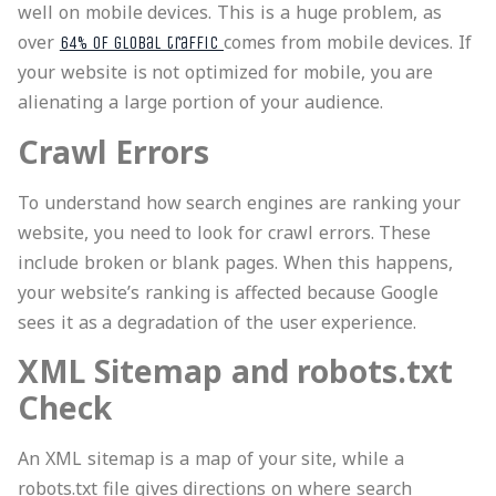
well on mobile devices. This is a huge problem, as
over
comes from mobile devices. If
64% of global traffic
your website is not optimized for mobile, you are
alienating a large portion of your audience.
Crawl Errors
To understand how search engines are ranking your
website, you need to look for crawl errors. These
include broken or blank pages. When this happens,
your website’s ranking is affected because Google
sees it as a degradation of the user experience.
XML Sitemap and robots.txt
Check
An XML sitemap is a map of your site, while a
robots.txt file gives directions on where search