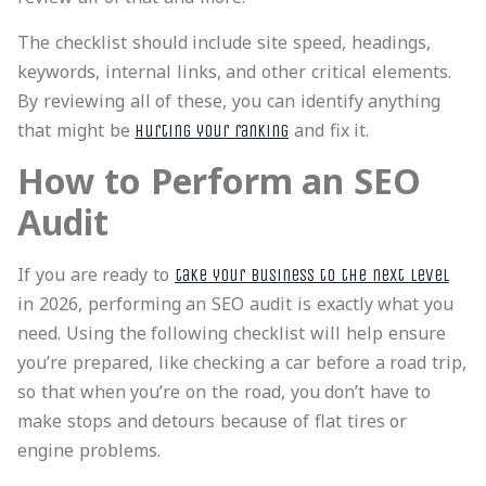
The checklist should include site speed, headings,
keywords, internal links, and other critical elements.
By reviewing all of these, you can identify anything
that might be
and fix it.
hurting your ranking
How to Perform an SEO
Audit
If you are ready to
take your business to the next level
in 2026, performing an SEO audit is exactly what you
need. Using the following checklist will help ensure
you’re prepared, like checking a car before a road trip,
so that when you’re on the road, you don’t have to
make stops and detours because of flat tires or
engine problems.