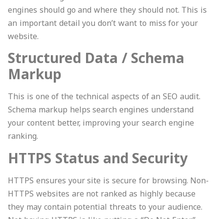
engines should go and where they should not. This is
an important detail you don’t want to miss for your
website.
Structured Data / Schema
Markup
This is one of the technical aspects of an SEO audit.
Schema markup helps search engines understand
your content better, improving your search engine
ranking.
HTTPS Status and Security
HTTPS ensures your site is secure for browsing. Non-
HTTPS websites are not ranked as highly because
they may contain potential threats to your audience.