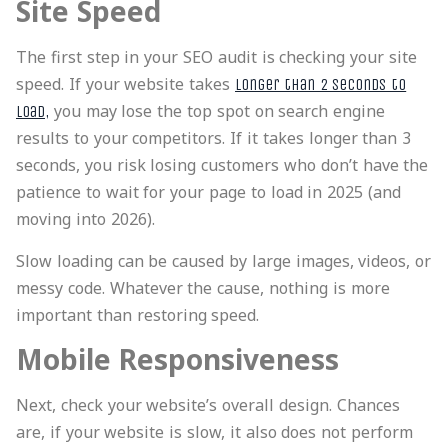
Site Speed
The first step in your SEO audit is checking your site
speed. If your website takes
longer than 2 seconds to
you may lose the top spot on search engine
load,
results to your competitors. If it takes longer than 3
seconds, you risk losing customers who don’t have the
patience to wait for your page to load in 2025 (and
moving into 2026).
Slow loading can be caused by large images, videos, or
messy code. Whatever the cause, nothing is more
important than restoring speed.
Mobile Responsiveness
Next, check your website’s overall design. Chances
are, if your website is slow, it also does not perform