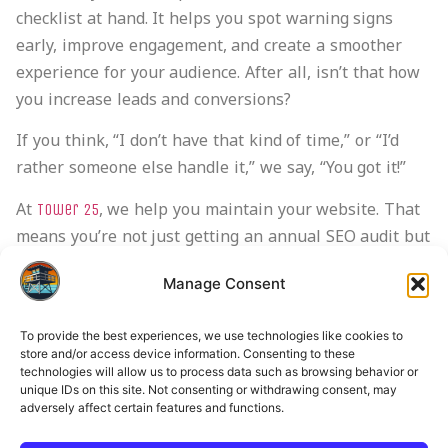
checklist at hand. It helps you spot warning signs
early, improve engagement, and create a smoother
experience for your audience. After all, isn’t that how
you increase leads and conversions?
If you think, “I don’t have that kind of time,” or “I’d
rather someone else handle it,” we say, “You got it!”
At
, we help you maintain your website. That
Tower 25
means you’re not just getting an annual SEO audit but
a dedicated
that supports you every step of
SEO team
Manage Consent
the way. We handle everything, from keyword
optimization to building a mobile-friendly website.
To provide the best experiences, we use technologies like cookies to
store and/or access device information. Consenting to these
If you want to start 2026 strong,
today
contact Tower 25
technologies will allow us to process data such as browsing behavior or
and get a professional audit.
unique IDs on this site. Not consenting or withdrawing consent, may
adversely affect certain features and functions.
Frequently Asked