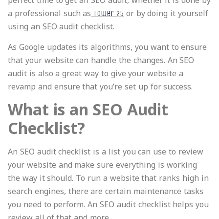
perfect time to get an SEO audit, whether it is done by
a professional such as
or by doing it yourself
Tower 25
using an SEO audit checklist.
As Google updates its algorithms, you want to ensure
that your website can handle the changes. An SEO
audit is also a great way to give your website a
revamp and ensure that you’re set up for success.
What is an SEO Audit
Checklist?
An SEO audit checklist is a list you can use to review
your website and make sure everything is working
the way it should. To run a website that ranks high in
search engines, there are certain maintenance tasks
you need to perform. An SEO audit checklist helps you
review all of that and more.