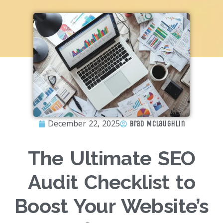
December 22, 2025
Brad McLaughlin
The Ultimate SEO
Audit Checklist to
Boost Your Website’s