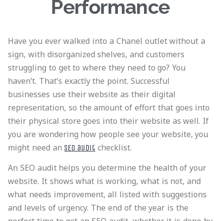
Performance
Have you ever walked into a Chanel outlet without a
sign, with disorganized shelves, and customers
struggling to get to where they need to go? You
haven’t. That’s exactly the point. Successful
businesses use their website as their digital
representation, so the amount of effort that goes into
their physical store goes into their website as well. If
you are wondering how people see your website, you
might need an
checklist.
SEO audit
An SEO audit helps you determine the health of your
website. It shows what is working, what is not, and
what needs improvement, all listed with suggestions
and levels of urgency. The end of the year is the