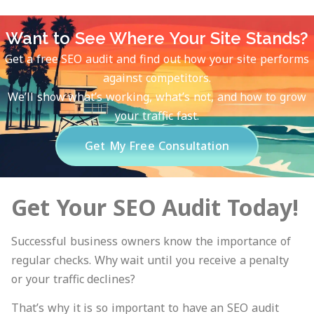
Want to See Where Your Site Stands?
Get a free SEO audit and find out how your site performs
against competitors.
We’ll show what’s working, what’s not, and how to grow
your traffic fast.
Get My Free Consultation
Get Your SEO Audit Today!
Successful business owners know the importance of
regular checks. Why wait until you receive a penalty
or your traffic declines?
That’s why it is so important to have an SEO audit