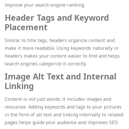
improve your search engine ranking.
Header Tags and Keyword
Placement
Similar to title tags, headers organize content and
make it more readable. Using keywords naturally in
headers makes your content easier to find and helps
search engines categorize it correctly.
Image Alt Text and Internal
Linking
Content is not just words; it includes images and
resources. Adding keywords and tags to your pictures
in the form of alt text and linking internally to related
pages helps guide your audience and improves SEO.