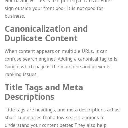
Not having HTTPS is like putting a “Do Not Enter”
sign outside your front door. It is not good for
business.
Canonicalization and
Duplicate Content
When content appears on multiple URLs, it can
confuse search engines. Adding a canonical tag tells
Google which page is the main one and prevents
ranking issues.
Title Tags and Meta
Descriptions
Title tags are headings, and meta descriptions act as
short summaries that allow search engines to
understand your content better. They also help