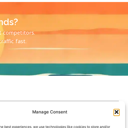
nds?
t competitors.
affic fast.
Manage Consent
he best experiences, we use technologies like cookies to store and/or