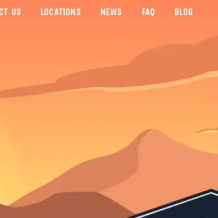
CT US
LOCATIONS
NEWS
FAQ
BLOG