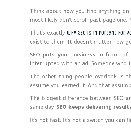
Think about how you find anything onlin
most likely don’t scroll past page one.
That’s exactly
why SEO is important for y
exist to them. It doesn’t matter how go
SEO puts your business in front of
interrupted with an ad. Someone who ty
The other thing people overlook is t
assume you earned it. And that assump
The biggest difference between SEO an
same day.
SEO keeps delivering result
It’s not fast. It’s not a switch you can f