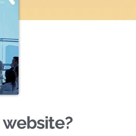
 website?