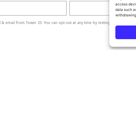
access devic
data such as
withdrawing
ll & email from Tower 25. You can opt-out at any time by texting STOP.
Send
ick Links
Our Services
me
SEO Services