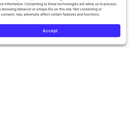
e information. Consenting to these technologies will allow us to process
 browsing behavior or unique IDs on this site. Not consenting or
 consent, may adversely affect certain features and functions.
Accept
Contact Info
Phone:
310-817-0072