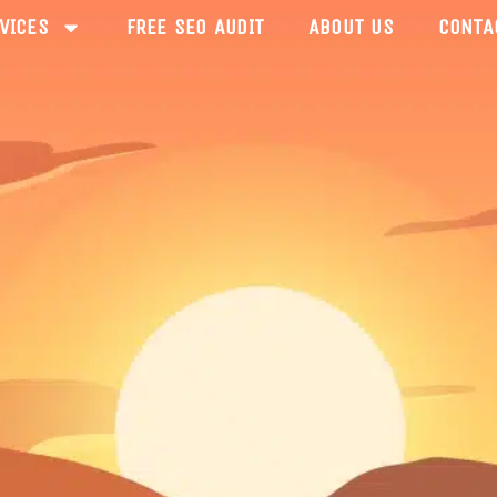
VICES
FREE SEO AUDIT
ABOUT US
CONTA