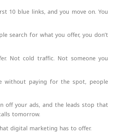
irst 10 blue links, and you move on. You
ple search for what you offer, you don’t
.
er. Not cold traffic. Not someone you
 without paying for the spot, people
 off your ads, and the leads stop that
calls tomorrow.
hat digital marketing has to offer.