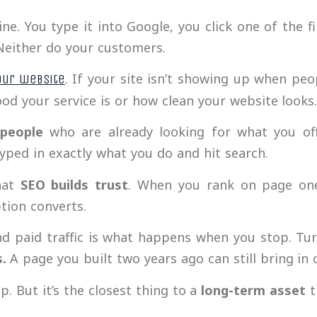
e. You type it into Google, you click one of the f
 Neither do your customers.
. If your site isn’t showing up when peo
our website
od your service is or how clean your website looks
 people
who are already looking for what you off
ped in exactly what you do and hit search.
hat
SEO builds trust
. When you rank on page one
tion converts.
d paid traffic is what happens when you stop. Turn
s.
A page you built two years ago can still bring in 
lip. But it’s the closest thing to a
long-term asset
t