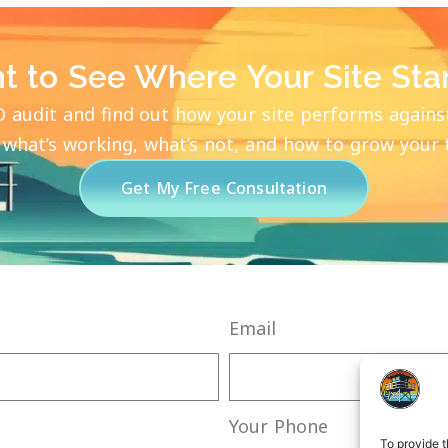
t to See Where Your Site Sta
O audit and find out how your site performs agains
 what’s working, what’s not, and how to grow your tr
Get My Free Consultation
Email
Your Phone
To provide t