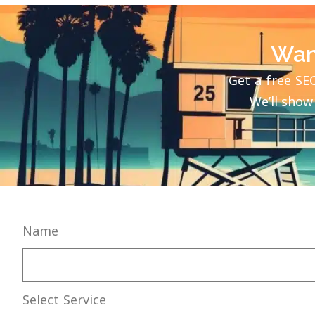
Wan
Get a free SE
We’ll show
Name
Select Service