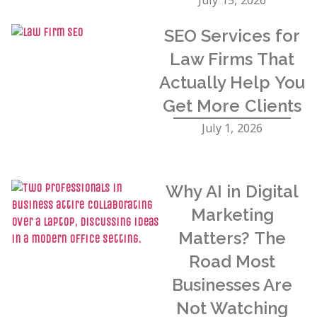
SEO Services for
Law Firms That
Actually Help You
Get More Clients
July 1, 2026
Why AI in Digital
Marketing
Matters? The
Road Most
Businesses Are
Not Watching