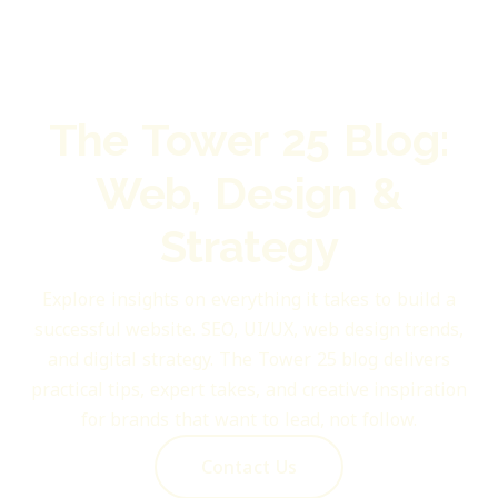
The Tower 25 Blog:
Web, Design &
Strategy
Explore insights on everything it takes to build a
successful website. SEO, UI/UX, web design trends,
and digital strategy. The Tower 25 blog delivers
practical tips, expert takes, and creative inspiration
for brands that want to lead, not follow.
Contact Us