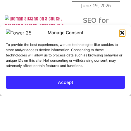
June 19, 2026
SEO for
Therapists: Why
Manage Consent
Clients Can’t Find
To provide the best experiences, we use technologies like cookies to
You (And How to
store and/or access device information. Consenting to these
technologies will allow us to process data such as browsing behavior or
Fix It)
unique IDs on this site. Not consenting or withdrawing consent, may
adversely affect certain features and functions.
June 15, 2026
Accept
The 2026
Elections Will Be
Decided by AI. Is
Your Campaign
Ready?