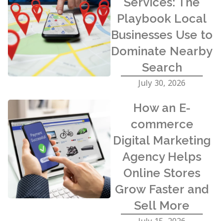
Services: The
Playbook Local
Businesses Use to
Dominate Nearby
Search
July 30, 2026
How an E-
commerce
Digital Marketing
Agency Helps
Online Stores
Grow Faster and
Sell More
July 15, 2026