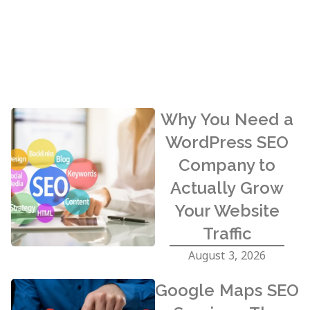
Why You Need a
WordPress SEO
Company to
Actually Grow
Your Website
Traffic
August 3, 2026
Google Maps SEO