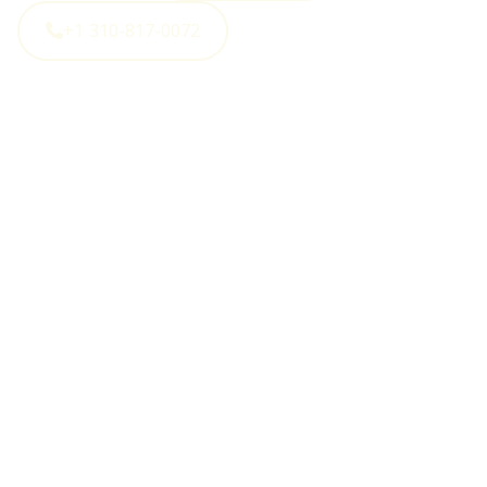
+1 310-817-0072