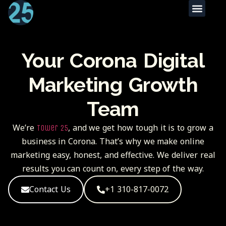
Your Corona Digital
Marketing Growth
Team
We’re
, and we get how tough it is to grow a
Tower 25
business in
Corona.
That’s why we make online
marketing easy, honest, and effective. We deliver real
results you can count on, every step of the way.
Contact Us
+1 310-817-0072