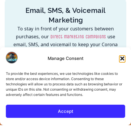
Email, SMS, & Voicemail
Marketing
To stay in front of your customers between
purchases, our
use
direct marketing campaigns
email, SMS, and voicemail to keep your Corona
audience engaged and coming back.
Manage Consent
Learn More
To provide the best experiences, we use technologies like cookies to
store and/or access device information. Consenting to these
technologies will allow us to process data such as browsing behavior or
unique IDs on this site. Not consenting or withdrawing consent, may
Get in Touch. Let’s Build
adversely affect certain features and functions.
Something That Works.
Accept
Name