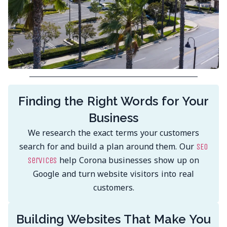
Finding the Right Words for Your
Business
We research the exact terms your customers
search for and build a plan around them. Our
SEO
help Corona businesses show up on
services
Google and turn website visitors into real
customers.
Building Websites That Make You