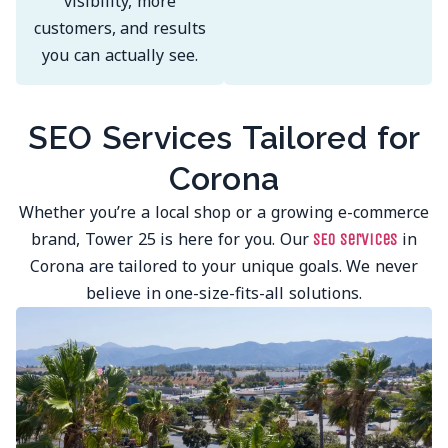
visibility, more
customers, and results
you can actually see.
SEO Services Tailored for
Corona
Whether you’re a local shop or a growing e-commerce
brand, Tower 25 is here for you. Our
in
SEO services
Corona are tailored to your unique goals. We never
believe in one-size-fits-all solutions.