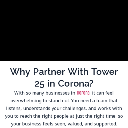
Why Partner With Tower
25 in Corona?
With so many businesses in
, it can feel
Corona
overwhelming to stand out. You need a team that
listens, understands your challenges, and works with
you to reach the right people at just the right time, so
your business feels seen, valued, and supported.