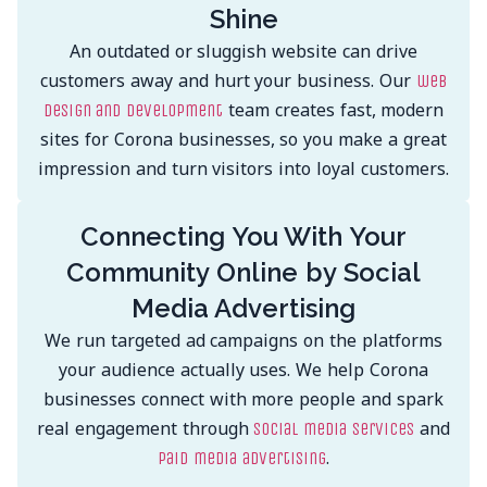
Shine
An outdated or sluggish website can drive
customers away and hurt your business. Our
web
team creates fast, modern
design and development
sites for Corona businesses, so you make a great
impression and turn visitors into loyal customers.
Connecting You With Your
Community Online by Social
Media Advertising
We run targeted ad campaigns on the platforms
your audience actually uses. We help Corona
businesses connect with more people and spark
real engagement through
and
social media services
.
paid media advertising