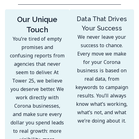
Our Unique
Data That Drives
Your Success
Touch
We never leave your
You’re tired of empty
success to chance.
promises and
Every move we make
confusing reports from
for your Corona
agencies that never
business is based on
seem to deliver. At
real data, from
Tower 25, we believe
keywords to campaign
you deserve better. We
results. You’ll always
work directly with
know what’s working,
Corona businesses,
what’s not, and what
and make sure every
we’re doing about it.
dollar you spend leads
to real growth: more