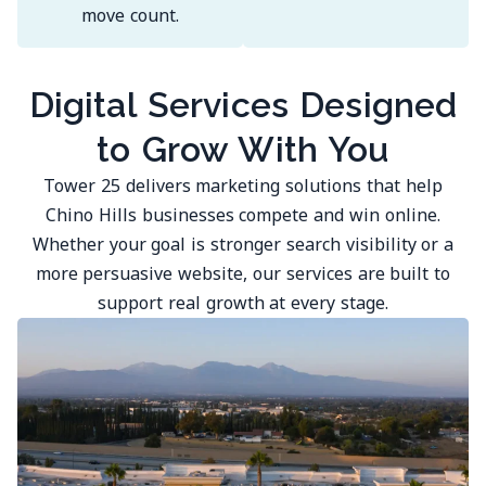
move count.
Digital Services Designed
to Grow With You
Tower 25 delivers marketing solutions that help
Chino Hills businesses compete and win online.
Whether your goal is stronger search visibility or a
more persuasive website, our services are built to
support real growth at every stage.