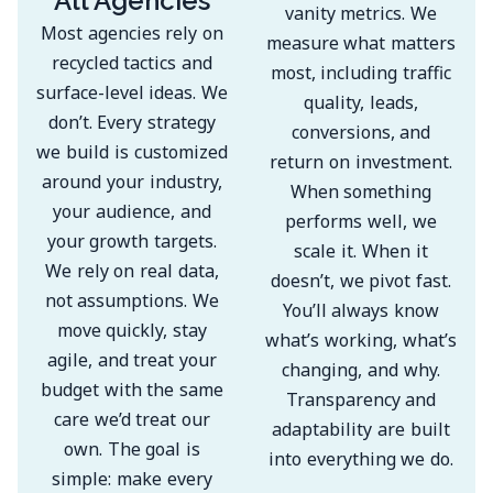
All Agencies
vanity metrics. We
Most agencies rely on
measure what matters
recycled tactics and
most, including traffic
surface-level ideas. We
quality, leads,
don’t. Every strategy
conversions, and
we build is customized
return on investment.
around your industry,
When something
your audience, and
performs well, we
your growth targets.
scale it. When it
We rely on real data,
doesn’t, we pivot fast.
not assumptions. We
You’ll always know
move quickly, stay
what’s working, what’s
agile, and treat your
changing, and why.
budget with the same
Transparency and
care we’d treat our
adaptability are built
own. The goal is
into everything we do.
simple: make every