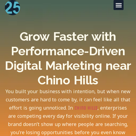
Grow Faster with
Performance-Driven
Digital Marketing near
Chino Hills
You built your business with intention, but when new
customers are hard to come by, it can feel like all that
effort is going unnoticed. In
, enterprises
Chino Hills
are competing every day for visibility online. If your
brand doesn’t show up where people are searching,
you’re losing opportunities before you even know