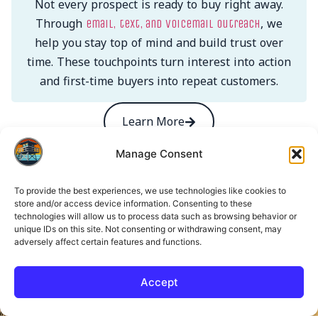
Not every prospect is ready to buy right away.
Through
, we
email, text, and voicemail outreach
help you stay top of mind and build trust over
time. These touchpoints turn interest into action
and first-time buyers into repeat customers.
Learn More
Manage Consent
Get in Touch. Let’s Build
To provide the best experiences, we use technologies like cookies to
store and/or access device information. Consenting to these
Something That Works.
technologies will allow us to process data such as browsing behavior or
unique IDs on this site. Not consenting or withdrawing consent, may
adversely affect certain features and functions.
Name
Accept