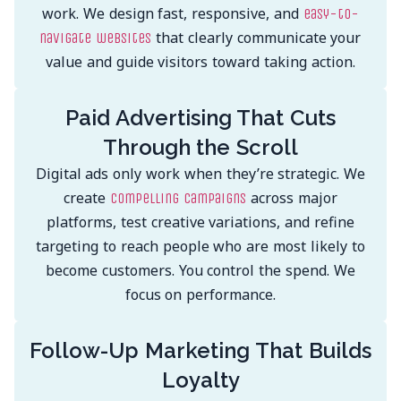
work. We design fast, responsive, and
easy-to-
that clearly communicate your
navigate websites
value and guide visitors toward taking action.
Paid Advertising That Cuts
Through the Scroll
Digital ads only work when they’re strategic. We
create
across major
compelling campaigns
platforms, test creative variations, and refine
targeting to reach people who are most likely to
become customers. You control the spend. We
focus on performance.
Follow-Up Marketing That Builds
Loyalty