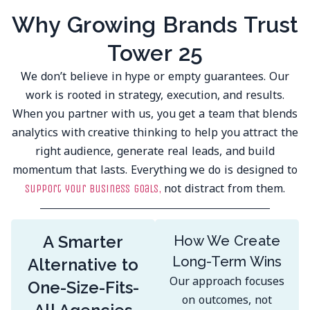
Why Growing Brands Trust
Tower 25
We don’t believe in hype or empty guarantees. Our
work is rooted in strategy, execution, and results.
When you partner with us, you get a team that blends
analytics with creative thinking to help you attract the
right audience, generate real leads, and build
momentum that lasts. Everything we do is designed to
not distract from them.
support your business goals,
A Smarter
How We Create
Long-Term Wins
Alternative to
Our approach focuses
One-Size-Fits-
on outcomes, not