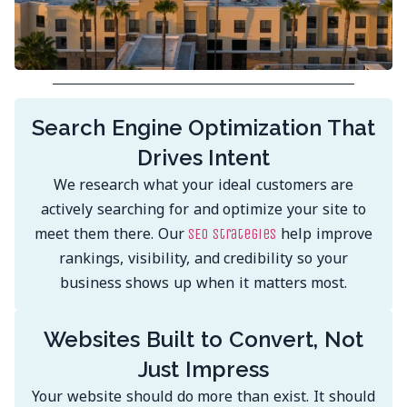
Search Engine Optimization That
Drives Intent
We research what your ideal customers are
actively searching for and optimize your site to
meet them there. Our
help improve
SEO strategies
rankings, visibility, and credibility so your
business shows up when it matters most.
Websites Built to Convert, Not
Just Impress
Your website should do more than exist. It should