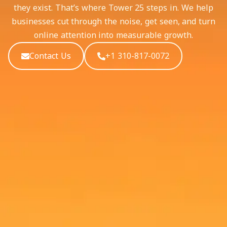
they exist. That’s where Tower 25 steps in. We help
businesses cut through the noise, get seen, and turn
online attention into measurable growth.
Contact Us
+1 310-817-0072