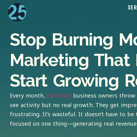
SER
Stop Burning M
Marketing That 
Start Growing R
Every month,
business owners throw 
Escondido
see activity but no real growth. They get impre
frustrating. It’s wasteful. It doesn’t have to be 
focused on one thing—generating real revenue 