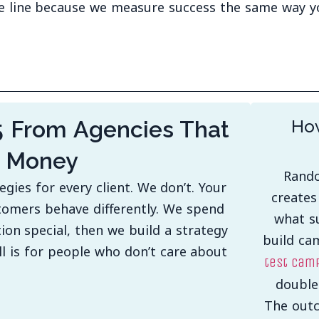
e line because we measure success the same way y
5 From Agencies That
How
r Money
Rando
ies for every client. We don’t. Your
creates
tomers behave differently. We spend
what su
on special, then we build a strategy
build ca
all is for people who don’t care about
test camp
double
The outc