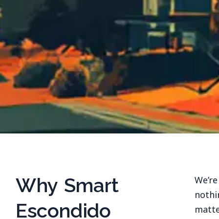
Why Smart
We’re
nothi
Escondido
matte