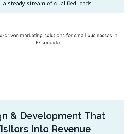
a steady stream of qualified leads.
n & Development That
isitors Into Revenue