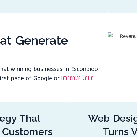
hat Generate
 that winning businesses in Escondido
irst page of Google or
improve your
egy That
Web Desig
 Customers
Turns V