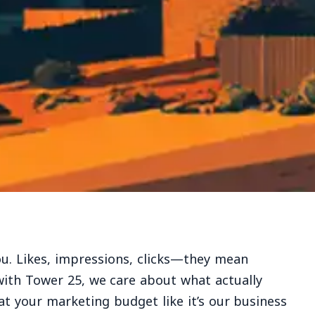
ou. Likes, impressions, clicks—they mean
with Tower 25, we care about what actually
at your marketing budget like it’s our business