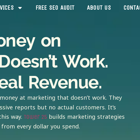
VICES
FREE SEO AUDIT
ABOUT US
CONTA
oney on
Doesn’t Work.
eal Revenue.
money at marketing that doesn’t work. They
ssive reports but no actual customers. It’s
this way.
builds marketing strategies
Tower 25
from every dollar you spend.