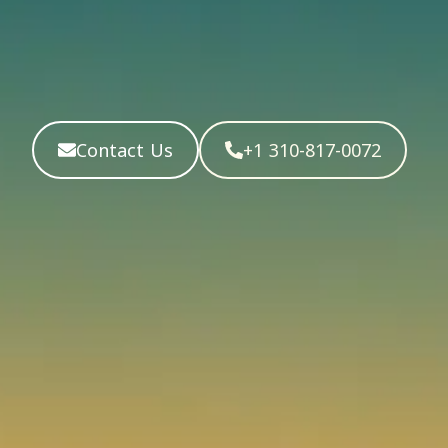
Contact Us
+1 310-817-0072