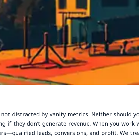
 not distracted by vanity metrics. Neither should y
ng if they don’t generate revenue. When you work 
rs—qualified leads, conversions, and profit. We tre