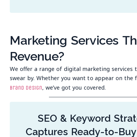
Marketing Services T
Revenue?
We offer a range of digital marketing services
swear by. Whether you want to appear on the f
, we’ve got you covered.
brand design
SEO & Keyword Strat
Captures Ready-to-Buy