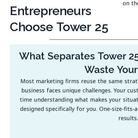
on th
Entrepreneurs
Choose Tower 25
What Separates Tower 2
Waste You
Most marketing firms reuse the same strateg
business faces unique challenges. Your cus
time understanding what makes your situati
designed specifically for you. One-size-fits-
results.