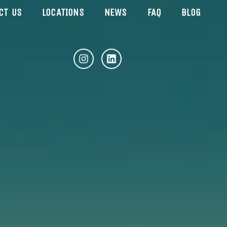
CT US
LOCATIONS
NEWS
FAQ
BLOG