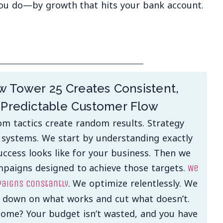
ou do—by growth that hits your bank account.
 Tower 25 Creates Consistent,
Predictable Customer Flow
m tactics create random results. Strategy
 systems. We start by understanding exactly
ccess looks like for your business. Then we
mpaigns designed to achieve those targets.
We
. We optimize relentlessly. We
aigns constantly
 down on what works and cut what doesn’t.
ome? Your budget isn’t wasted, and you have