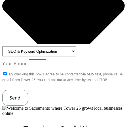
Your Phone
By checking this box, I agree to be contacted via SMS text, phone call &
email from Tower 25. You can opt-out at any time by texting STOP.
Send