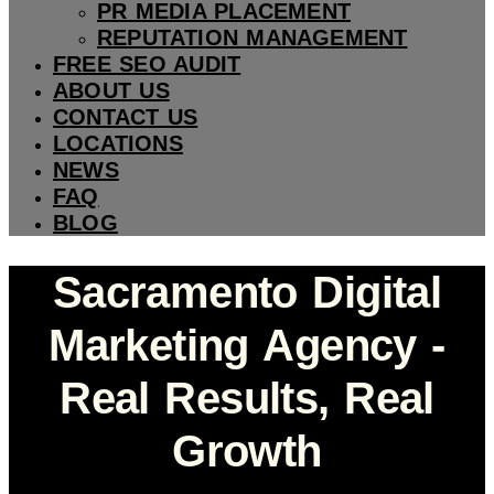
PR MEDIA PLACEMENT
REPUTATION MANAGEMENT
FREE SEO AUDIT
ABOUT US
CONTACT US
LOCATIONS
NEWS
FAQ
BLOG
Sacramento Digital
Marketing Agency -
Real Results, Real
Growth