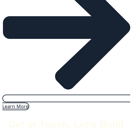
Learn More
Get in Touch. Let’s Build