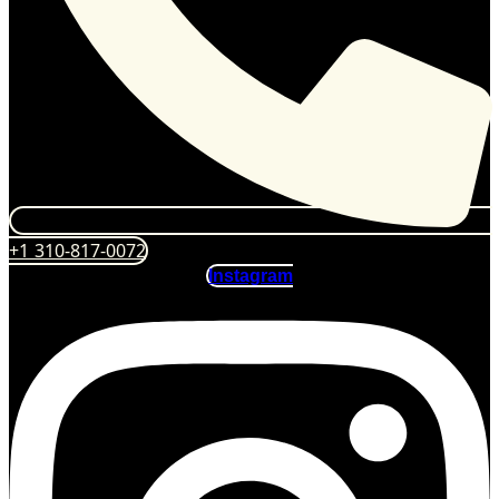
+1 310-817-0072
Instagram