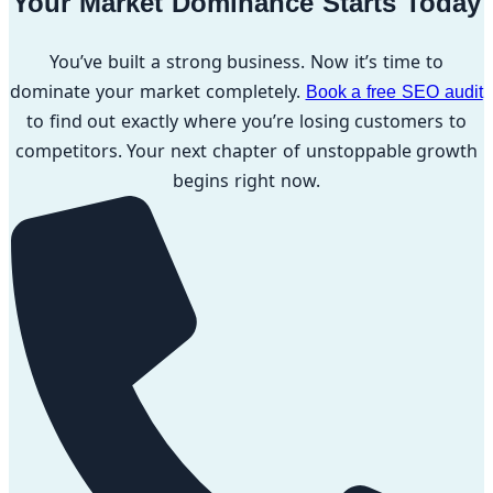
Your Market Dominance Starts Today
You’ve built a strong business. Now it’s time to
dominate your market completely.
Book a free SEO audit
to find out exactly where you’re losing customers to
competitors. Your next chapter of unstoppable growth
begins right now.