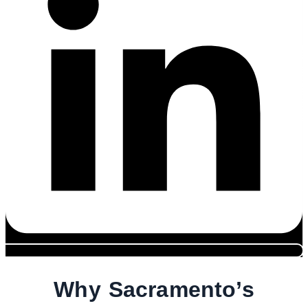
Why Sacramento’s