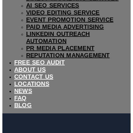
AI SEO SERVICES
VIDEO EDITING SERVICE
EVENT PROMOTION SERVICE
PAID MEDIA ADVERTISING
LINKEDIN OUTREACH
AUTOMATION
PR MEDIA PLACEMENT
REPUTATION MANAGEMENT
FREE SEO AUDIT
ABOUT US
CONTACT US
LOCATIONS
NEWS
FAQ
BLOG