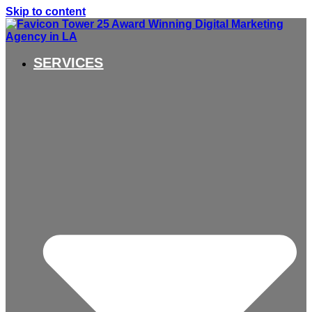
Skip to content
SERVICES