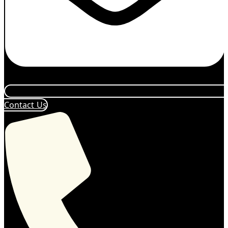
Contact Us