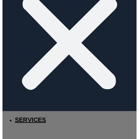
SERVICES