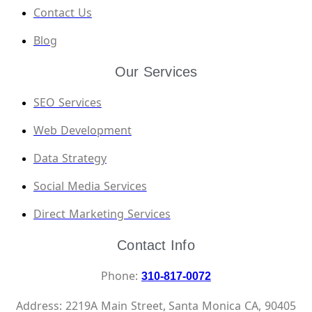
Contact Us
Blog
Our Services
SEO Services
Web Development
Data Strategy
Social Media Services
Direct Marketing Services
Contact Info
Phone:
310-817-0072
Address: 2219A Main Street, Santa Monica CA, 90405