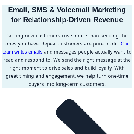
Email, SMS & Voicemail Marketing
for Relationship-Driven Revenue
Getting new customers costs more than keeping the
ones you have. Repeat customers are pure profit.
Our
and messages people actually want to
team writes emails
read and respond to. We send the right message at the
right moment to drive sales and build loyalty. With
great timing and engagement, we help turn one-time
buyers into long-term customers.