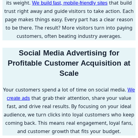
its weight.
that build
We build fast, mobile-friendly sites
trust right away and guide visitors to take action. Each
page makes things easy. Every part has a clear reason
to be there. The result? More visitors turn into paying
customers, often beating industry averages.
Social Media Advertising for
Profitable Customer Acquisition at
Scale
Your customers spend a lot of time on social media.
We
that grab their attention, share your value
create ads
fast, and drive real results. By focusing on your ideal
audience, we turn clicks into loyal customers who keep
coming back. This means real engagement, loyal fans,
and customer growth that fits your budget.