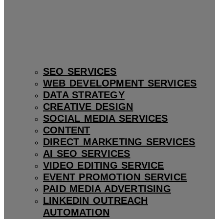
SEO SERVICES
WEB DEVELOPMENT SERVICES
DATA STRATEGY
CREATIVE DESIGN
SOCIAL MEDIA SERVICES
CONTENT
DIRECT MARKETING SERVICES
AI SEO SERVICES
VIDEO EDITING SERVICE
EVENT PROMOTION SERVICE
PAID MEDIA ADVERTISING
LINKEDIN OUTREACH
AUTOMATION