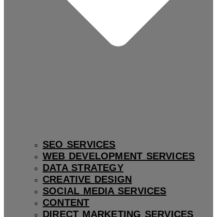
SEO SERVICES
WEB DEVELOPMENT SERVICES
DATA STRATEGY
CREATIVE DESIGN
SOCIAL MEDIA SERVICES
CONTENT
DIRECT MARKETING SERVICES