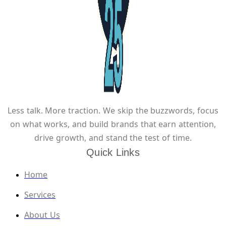
Less talk. More traction. We skip the buzzwords, focus
on what works, and build brands that earn attention,
drive growth, and stand the test of time.
Quick Links
Home
Services
About Us