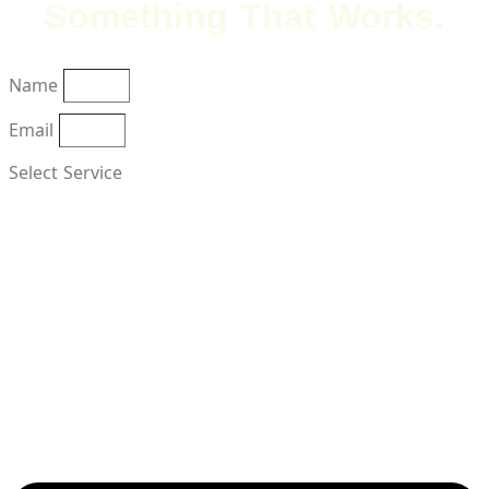
Something That Works.
Name
Email
Select Service