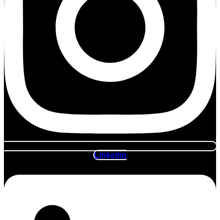
Linkedin