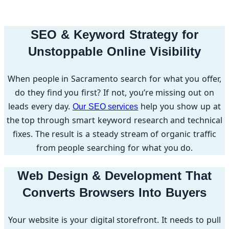
SEO & Keyword Strategy for
Unstoppable Online Visibility
When people in Sacramento search for what you offer,
do they find you first? If not, you’re missing out on
leads every day.
help you show up at
Our SEO services
the top through smart keyword research and technical
fixes. The result is a steady stream of organic traffic
from people searching for what you do.
Web Design & Development That
Converts Browsers Into Buyers
Your website is your digital storefront. It needs to pull