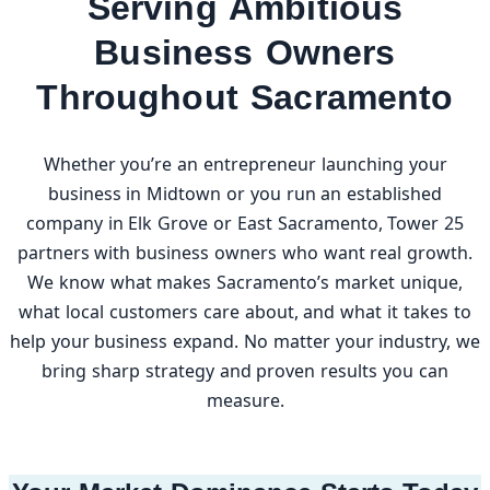
Serving Ambitious
Business Owners
Throughout Sacramento
Whether you’re an entrepreneur launching your
business in Midtown or you run an established
company in Elk Grove or East Sacramento, Tower 25
partners with business owners who want real growth.
We know what makes Sacramento’s market unique,
what local customers care about, and what it takes to
help your business expand. No matter your industry, we
bring sharp strategy and proven results you can
measure.