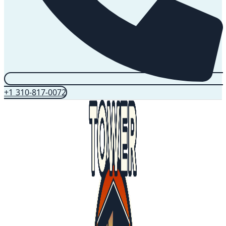
+1 310-817-0072