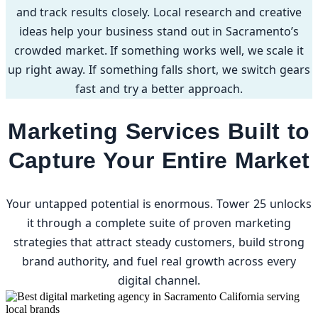
and track results closely. Local research and creative
ideas help your business stand out in Sacramento’s
crowded market. If something works well, we scale it
up right away. If something falls short, we switch gears
fast and try a better approach.
Marketing Services Built to
Capture Your Entire Market
Your untapped potential is enormous. Tower 25 unlocks
it through a complete suite of proven marketing
strategies that attract steady customers, build strong
brand authority, and fuel real growth across every
digital channel.