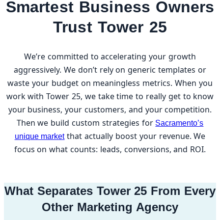
Smartest Business Owners
Trust Tower 25
We’re committed to accelerating your growth
aggressively. We don’t rely on generic templates or
waste your budget on meaningless metrics. When you
work with Tower 25, we take time to really get to know
your business, your customers, and your competition.
Then we build custom strategies for
Sacramento’s
that actually boost your revenue. We
unique market
focus on what counts: leads, conversions, and ROI.
What Separates Tower 25 From Every
Other Marketing Agency