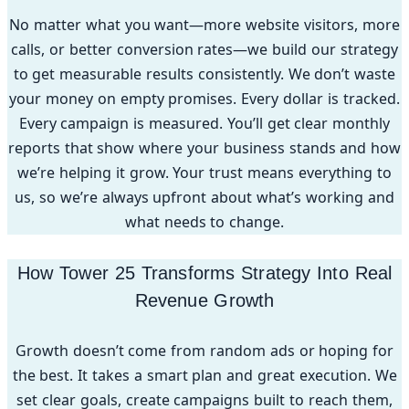
No matter what you want—more website visitors, more
calls, or better conversion rates—we build our strategy
to get measurable results consistently. We don’t waste
your money on empty promises. Every dollar is tracked.
Every campaign is measured. You’ll get clear monthly
reports that show where your business stands and how
we’re helping it grow. Your trust means everything to
us, so we’re always upfront about what’s working and
what needs to change.
How Tower 25 Transforms Strategy Into Real
Revenue Growth
Growth doesn’t come from random ads or hoping for
the best. It takes a smart plan and great execution. We
set clear goals, create campaigns built to reach them,