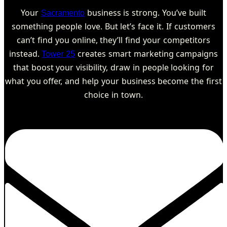
Your
business is strong. You’ve built
Sacramento
something people love. But let’s face it. If customers
can’t find you online, they’ll find your competitors
instead.
creates smart marketing campaigns
Tower 25
that boost your visibility, draw in people looking for
what you offer, and help your business become the first
choice in town.