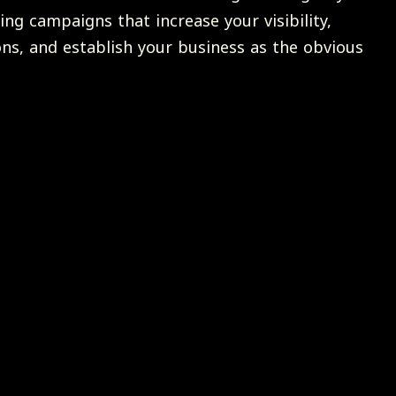
ing campaigns that increase your visibility,
ons, and establish your business as the obvious