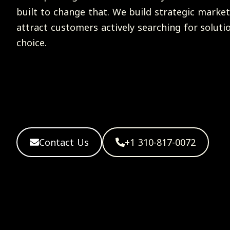
built to change that. We build strategic market
attract customers actively searching for soluti
choice.
Contact Us
+1 310-817-0072