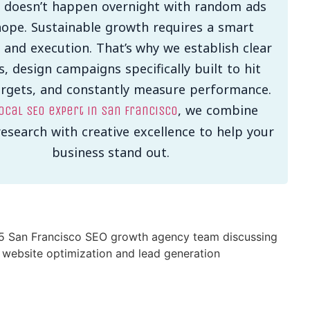
 doesn’t happen overnight with random ads
ope. Sustainable growth requires a smart
 and execution. That’s why we establish clear
s, design campaigns specifically built to hit
argets, and constantly measure performance.
, we combine
ocal SEO expert in San Francisco
esearch with creative excellence to help your
business stand out.