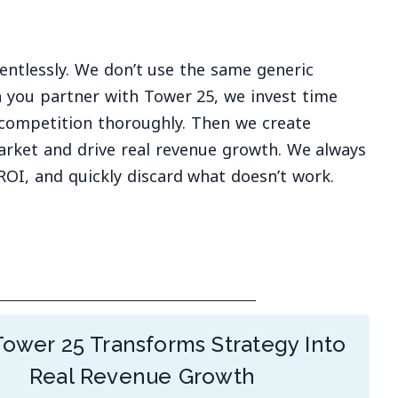
entlessly. We don’t use the same generic
 you partner with Tower 25, we invest time
competition thoroughly. Then we create
arket and drive real revenue growth. We always
ROI, and quickly discard what doesn’t work.
ower 25 Transforms Strategy Into
Real Revenue Growth