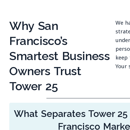
Why San
We ha
strat
Francisco’s
under
perso
Smartest Business
keep 
Your 
Owners Trust
Tower 25
What Separates Tower 25
Francisco Mark