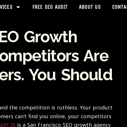
VICES
FREE SEO AUDIT
ABOUT US
CONTA
SEO Growth
mpetitors Are
ers. You Should
nd the competition is ruthless. Your product
omers can’t find you online, your competitors
is a San Francisco SEO growth agency
wer 25