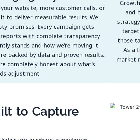
Growth
 your website, more customer calls, or
and h
ilt to deliver measurable results. We
strategy
pty promises. Every campaign gets
target
y reports with complete transparency
those t
ntly stands and how we’re moving it
As a
l
re backed by data and proven results.
market r
’re completely honest about what’s
ds adjustment.
ilt to Capture