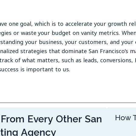
ve one goal, which is to accelerate your growth rel
egies or waste your budget on vanity metrics. When
standing your business, your customers, and your 
nalized strategies that dominate San Francisco’s m
track of what matters, such as leads, conversions, 
success is important to us.
 From Every Other San
How T
eting Agency