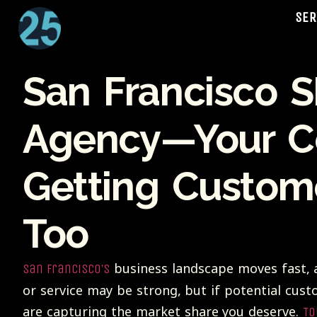
SER
San Francisco 
Agency—Your Co
Getting Custom
Too
business landscape moves fast, a
San Francisco’s
or service may be strong, but if potential cust
are capturing the market share you deserve.
To