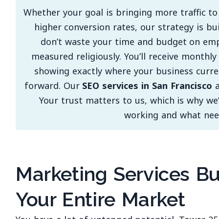
Whether your goal is bringing more traffic to
higher conversion rates, our strategy is bu
don’t waste your time and budget on em
measured religiously. You’ll receive monthl
showing exactly where your business curre
forward. Our
SEO services in San Francisco
a
Your trust matters to us, which is why we
working and what nee
Marketing Services Bu
Your Entire Market