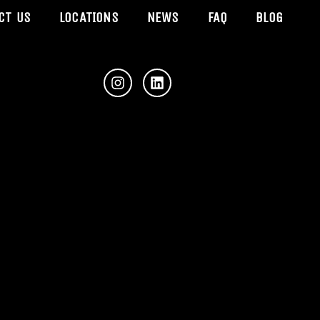
CT US
LOCATIONS
NEWS
FAQ
BLOG