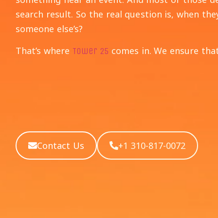
search result. So the real question is, when the
someone else’s?
That’s where
comes in. We ensure that
Tower 25
Contact Us
+1 310-817-0072