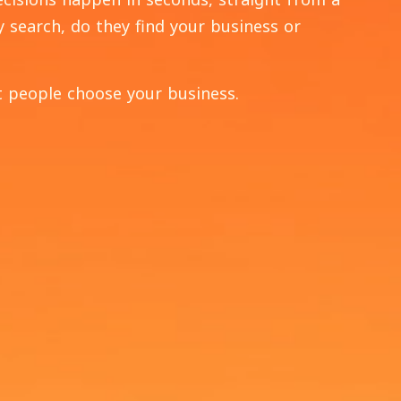
y search, do they find your business or
 people choose your business.