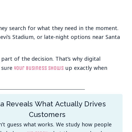
They search for what they need in the moment.
Levi’s Stadium, or late-night options near Santa
art of the decision. That’s why digital
e sure
up exactly when
your business shows
a Reveals What Actually Drives
Customers
’t guess what works. We study how people