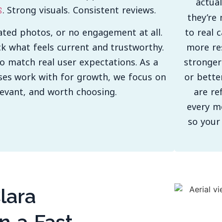
actua
. Strong visuals. Consistent reviews.
s
they’re 
to real 
ated photos, or no engagement at all.
more res
ck what feels current and trustworthy.
stronger
to match real user expectations. As a
or bette
ses work with for growth, we focus on
are re
elevant, and worth choosing.
every m
so your
lara
n a Fast