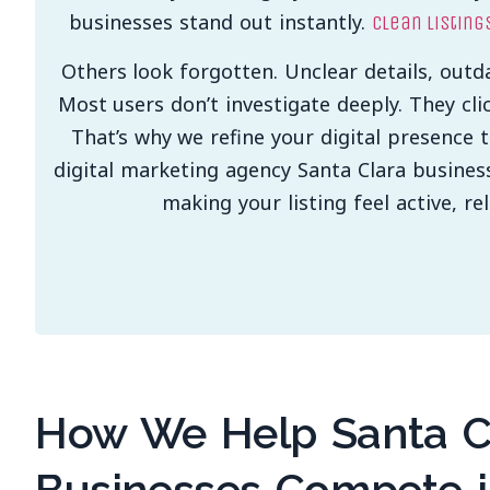
businesses stand out instantly.
Clean listing
Others look forgotten. Unclear details, outd
Most users don’t investigate deeply. They cli
That’s why we refine your digital presence 
digital marketing agency Santa Clara busines
making your listing feel active, r
How We Help Santa C
Businesses Compete i