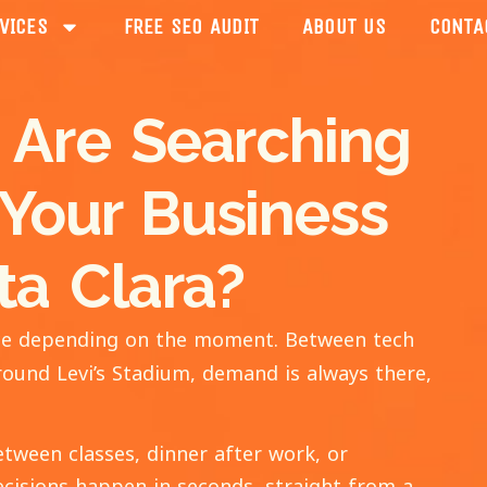
VICES
FREE SEO AUDIT
ABOUT US
CONTA
 Are Searching
 Your Business
ta Clara?
pace depending on the moment. Between tech
round Levi’s Stadium, demand is always there,
etween classes, dinner after work, or
cisions happen in seconds, straight from a