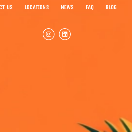
CT US
LOCATIONS
NEWS
FAQ
BLOG