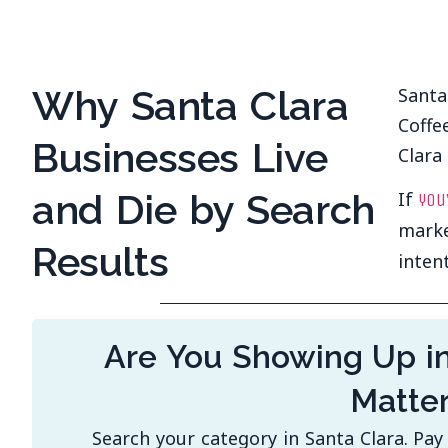
Why Santa Clara
Santa
Coffe
Businesses Live
Clara 
and Die by Search
If
you
marke
Results
inten
Are You Showing Up i
Matte
Search your category in Santa Clara. Pa