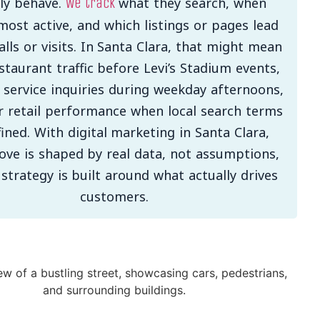
lly behave.
what they search, when
We track
most active, and which listings or pages lead
calls or visits. In Santa Clara, that might mean
taurant traffic before Levi’s Stadium events,
 service inquiries during weekday afternoons,
r retail performance when local search terms
fined. With digital marketing in Santa Clara,
ove is shaped by real data, not assumptions,
 strategy is built around what actually drives
customers.