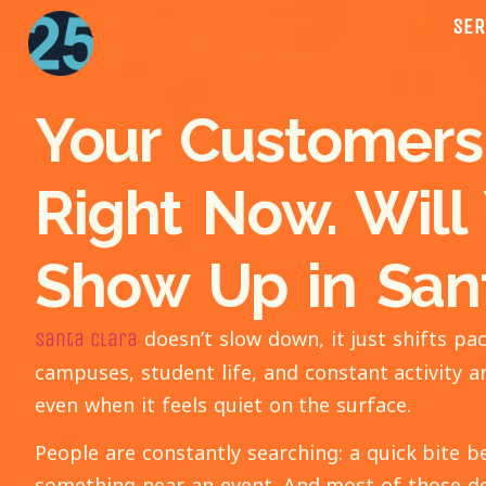
SER
Your Customers
Right Now. Will
Show Up in San
doesn’t slow down, it just shifts 
Santa Clara
campuses, student life, and constant activity a
even when it feels quiet on the surface.
People are constantly searching: a quick bite b
something near an event. And most of those de