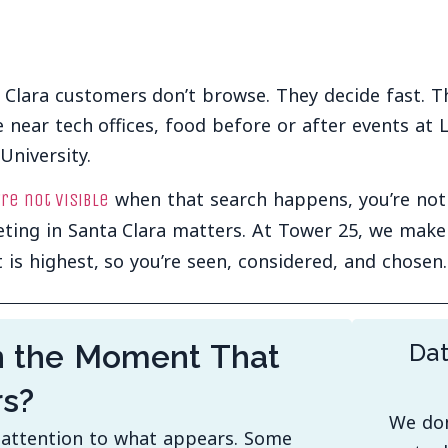
 Clara customers don’t browse. They decide fast. 
e near tech offices, food before or after events at 
University.
when that search happens, you’re not p
’re not visible
ting in Santa Clara matters. At Tower 25, we mak
t is highest, so you’re seen, considered, and chosen.
n the Moment That
Dat
rs?
We don
y attention to what appears. Some